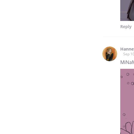
Reply
Hanne
Sep 10
MiNaM