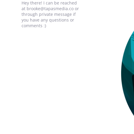
Hey there! I can be reached
at brooke@tapasmedia.co or
through private message if
you have any questions or
comments :)