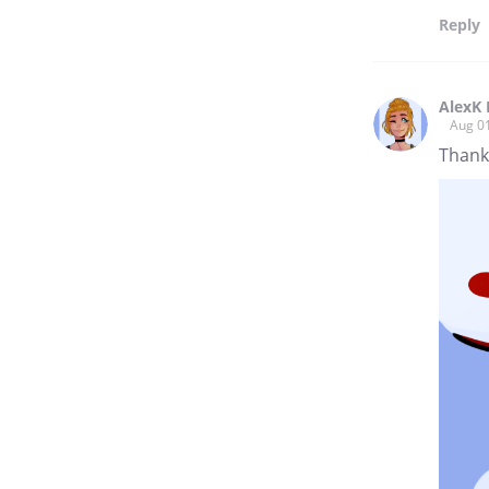
Reply
AlexK 
Aug 0
Thank 