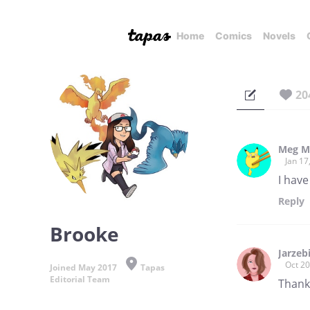
Home
Comics
Novels
20
Meg M
Jan 17
I hav
Reply
Brooke
Jarzeb
Oct 20
Joined May 2017
Tapas
Editorial Team
Thank 