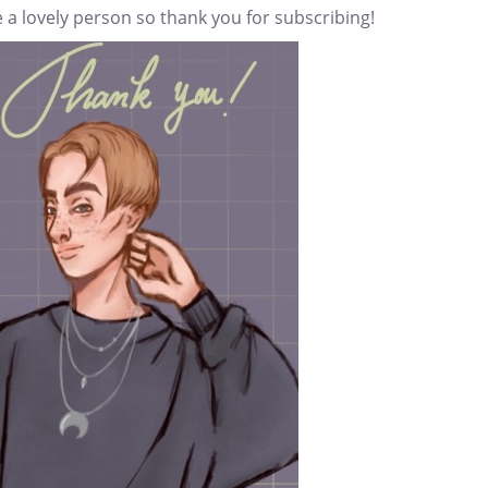
 a lovely person so thank you for subscribing!