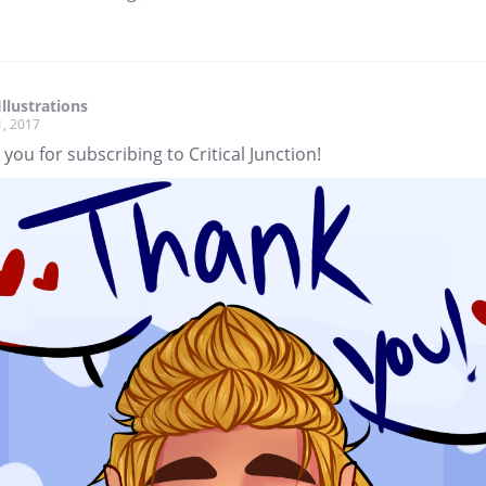
Illustrations
1, 2017
you for subscribing to Critical Junction!