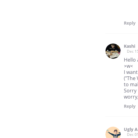
Reply
Kashi
Dec 1
Hello 
>w<
I wan
("The 
to mak
Sorry 
worry,
Reply
Ugly A
Dec 0