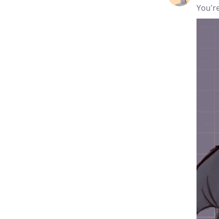
You're