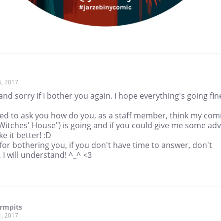
5, 2017
and sorry if I bother you again. I hope everything's going fin
ted to ask you how do you, as a staff member, think my com
Witches' House") is going and if you could give me some adv
e it better! :D
for bothering you, if you don't have time to answer, don't
 I will understand! ^_^ <3
rmpits
1, 2017