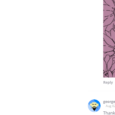
Reply
george
Aug 0
Thanks