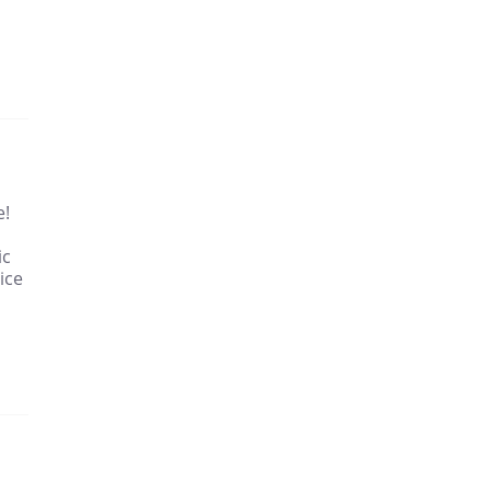
e!
ic
ice