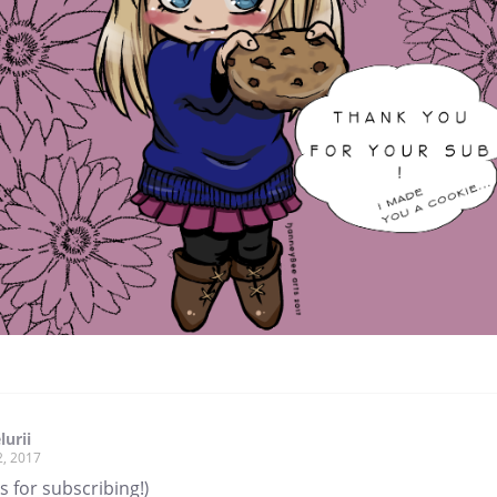
lurii
2, 2017
 for subscribing!)