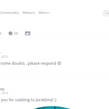
Community
Mature
More
4
38
.
, 2023
e some doubts , please respond 😓
iny
, 2018
you for subbing to Jarzebiny! :)