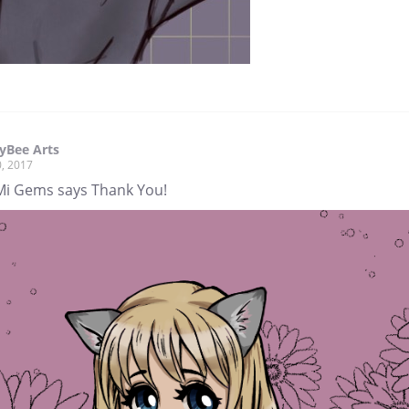
yBee Arts
, 2017
i Gems says Thank You!