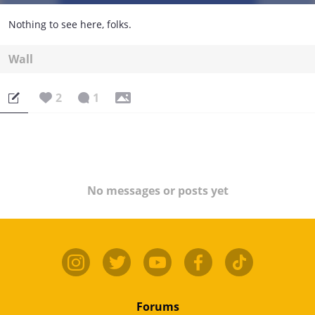
Nothing to see here, folks.
Wall
2
1
No messages or posts yet
Forums