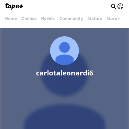
Home
Comics
Novels
Community
Mature
More
carlotaleonardi6