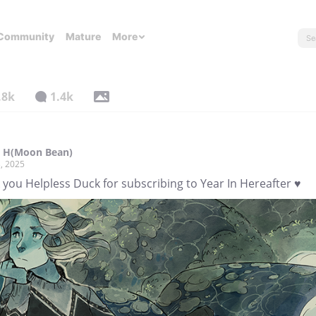
Community
Mature
More
.8k
1.4k
l H(Moon Bean)
, 2025
you Helpless Duck for subscribing to Year In Hereafter ♥