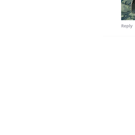
Reply