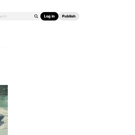
Log in
Publish