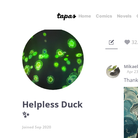
Home
Comics
Novels
32
Mikae
Apr 23
Thank 
Helpless Duck
✨
Joined Sep 2020