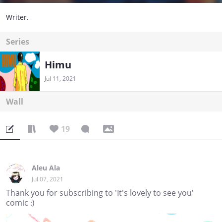
Writer.
Series
Himu
Jul 11, 2021
Wall
19
Aleu Ala
Jul 07, 2021
Thank you for subscribing to 'It's lovely to see you'
comic :)