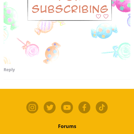
Reply
Forums