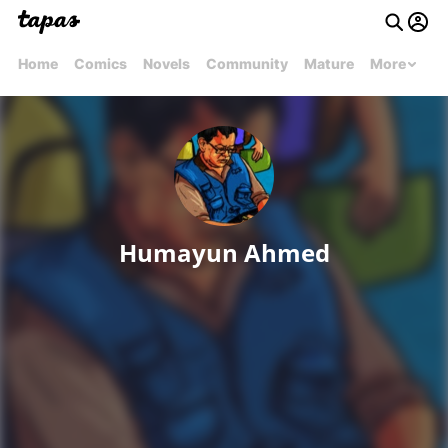
Home
Comics
Novels
Community
Mature
More
Humayun Ahmed