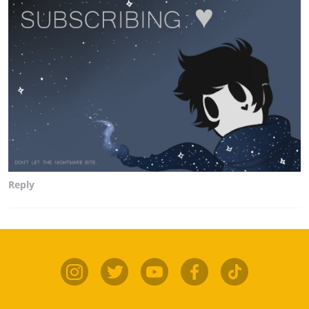
Reply