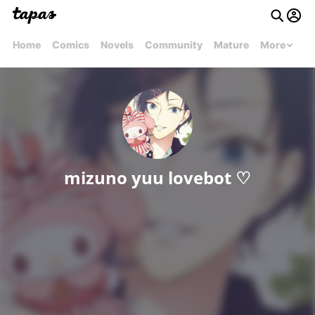
Home
Comics
Novels
Community
Mature
More
mizuno yuu lovebot ♡