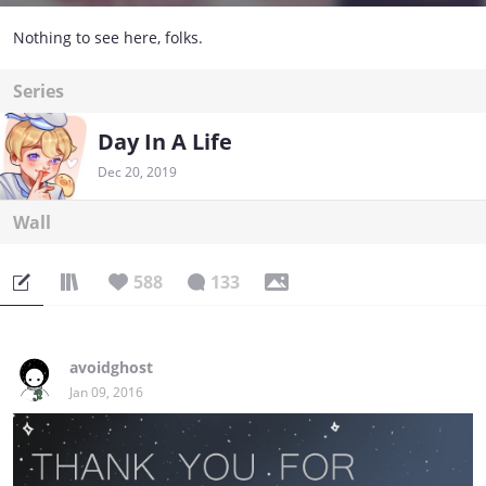
Nothing to see here, folks.
Series
Day In A Life
Dec 20, 2019
Wall
588
133
avoidghost
Jan 09, 2016