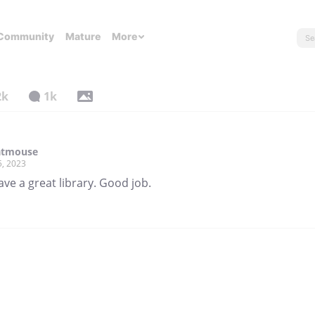
Community
Mature
More
2k
1k
atmouse
5, 2023
ve a great library. Good job.