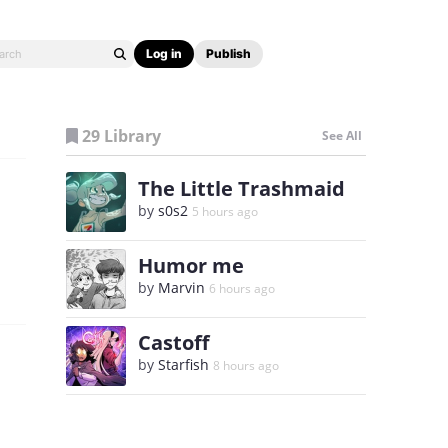
Log in
Publish
29 Library
See All
The Little Trashmaid
by
s0s2
5 hours ago
Humor me
by
Marvin
6 hours ago
Castoff
by
Starfish
8 hours ago