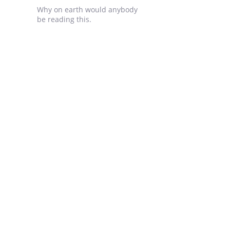
Why on earth would anybody
be reading this.