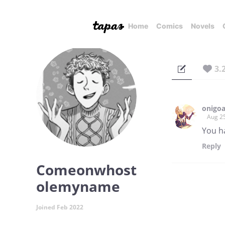
Home
Comics
Novels
3.
onigo
Aug 2
You ha
Reply
Comeonwhost
olemyname
Joined Feb 2022