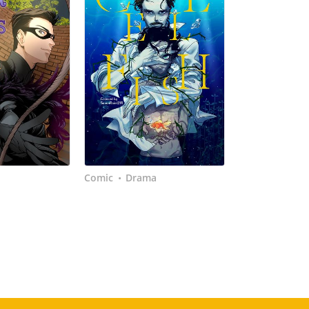
Comic
Drama
•