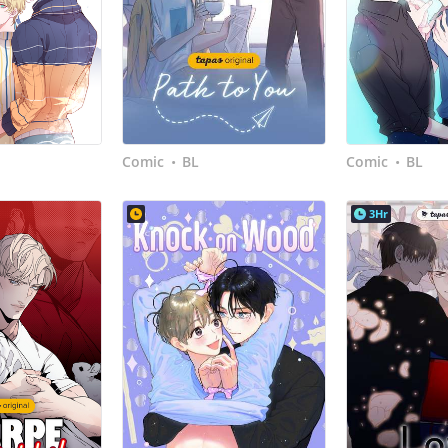
Comic
BL
Comic
BL
•
•
3Hr