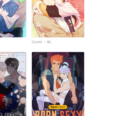
Comic
BL
•