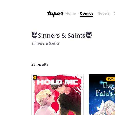
Home
Comics
Novels
😈Sinners & Saints😇
Sinners & Saints
23 results