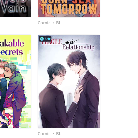
Comic
BL
•
3Hr
Comic
BL
•