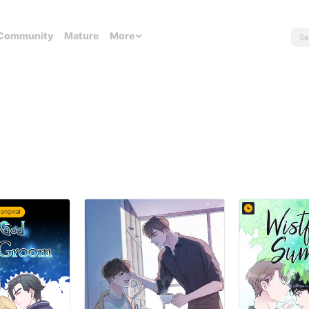
Community
Mature
More