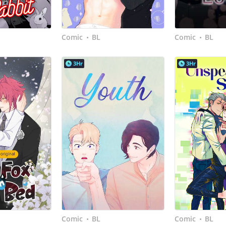
Comic
BL
Comic
BL
•
•
3Hr
3Hr
Comic
BL
Comic
BL
•
•