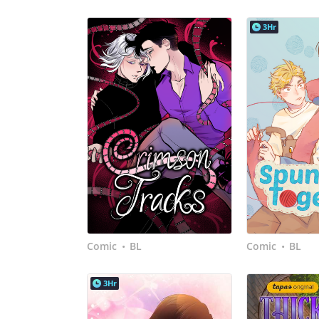
3Hr
Comic
BL
Comic
BL
•
•
3Hr