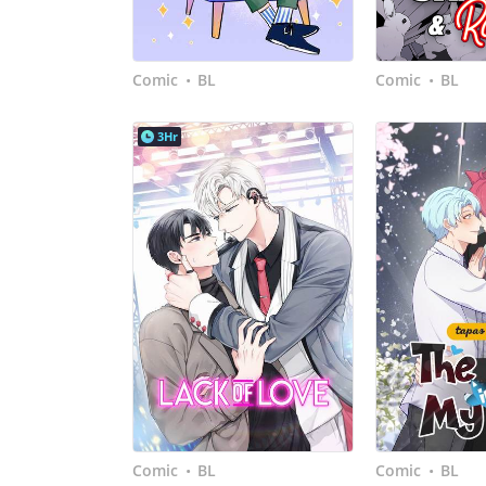
Comic
BL
Comic
BL
•
•
3Hr
Comic
BL
Comic
BL
•
•