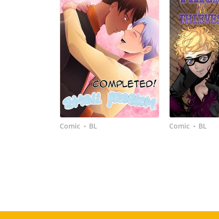
Comic
BL
Comic
BL
•
•