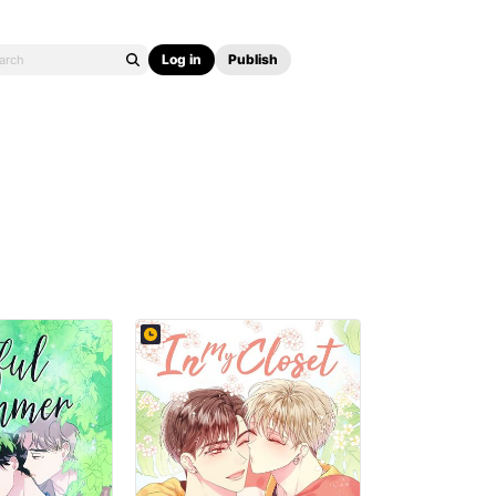
Log in
Publish