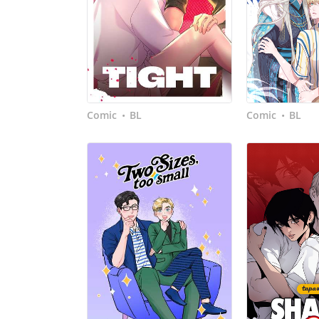
Comic
BL
Comic
BL
•
•