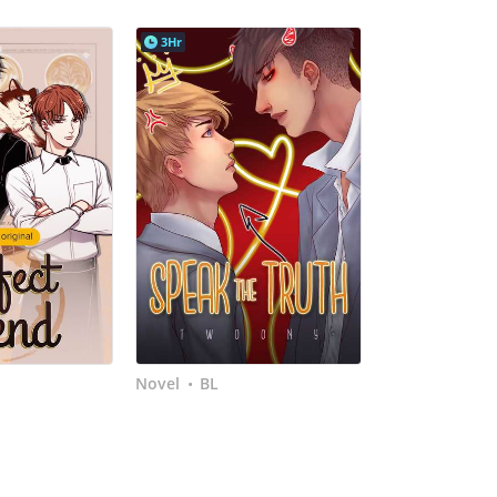
3Hr
Novel
BL
•