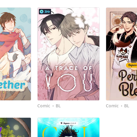
3Hr
Comic
BL
Comic
BL
•
•