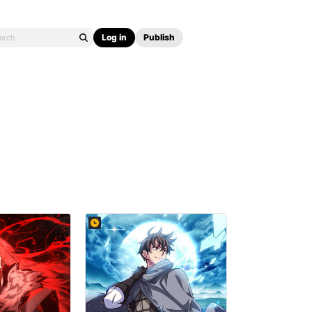
Log in
Publish