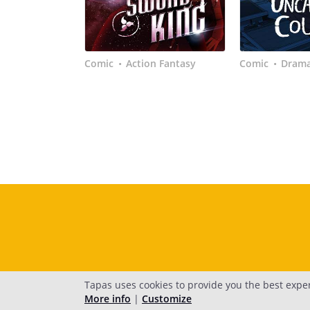
Comic
Action Fantasy
Comic
Dram
•
•
Tapas uses cookies to provide you the best expe
More info
|
Customize
H