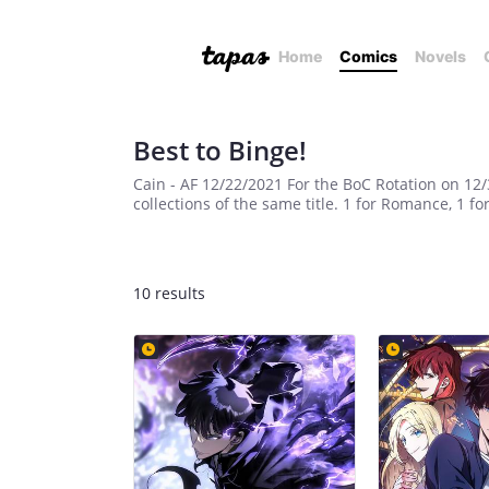
Home
Comics
Novels
Best to Binge!
Cain - AF 12/22/2021 For the BoC Rotation on 12
collections of the same title. 1 for Romance, 1 fo
10 results