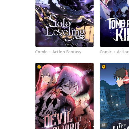
Comic
Action Fantasy
Comic
Actio
•
•