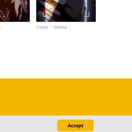
n
Comic
Drama
•
Accept
ed