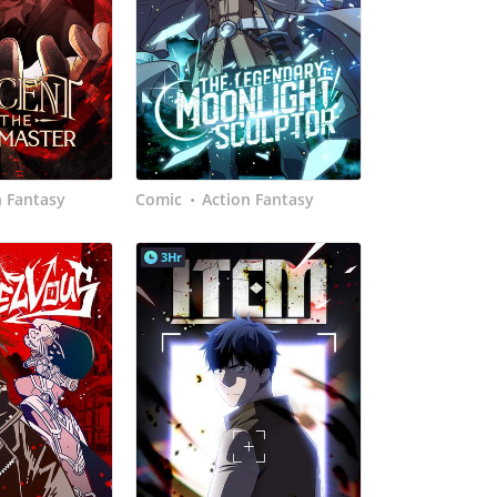
n Fantasy
Comic
Action Fantasy
•
3Hr