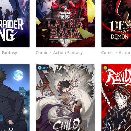
n Fantasy
Comic
Action Fantasy
Comic
Actio
•
•
3Hr