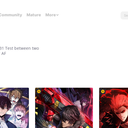
Community
Mature
More
/31 Test between two
r AF