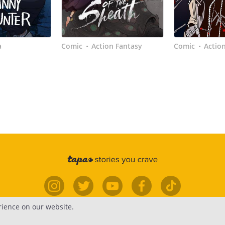
a
Comic
Action Fantasy
Comic
Actio
•
•
rience on our website.
elp
Forums
Contact
Publish
Newsfe