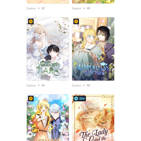
•
•
Comic
RF
Comic
RF
•
•
Comic
RF
Comic
RF
3Hr