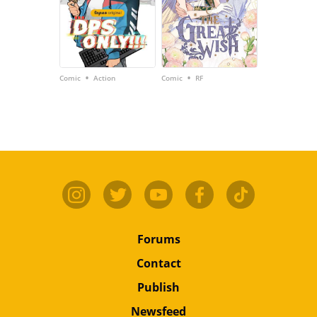
•
•
Comic
Action
Comic
RF
Forums
Contact
Publish
Newsfeed