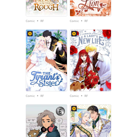
•
•
Comic
RF
Comic
RF
•
•
Comic
RF
Comic
RF