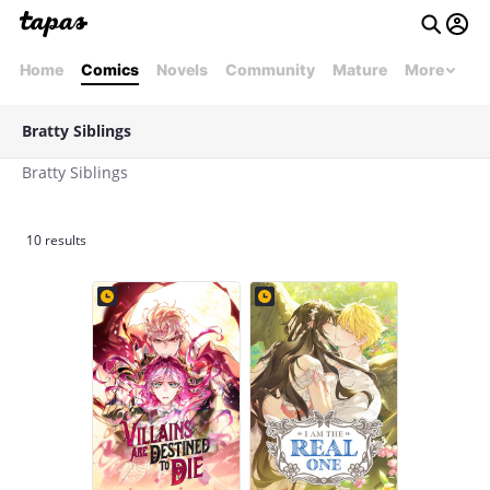
Home
Comics
Novels
Community
Mature
More
Bratty Siblings
Bratty Siblings
10 results