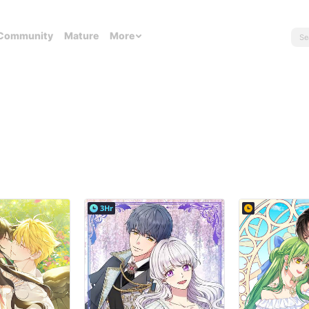
Community
Mature
More
3Hr