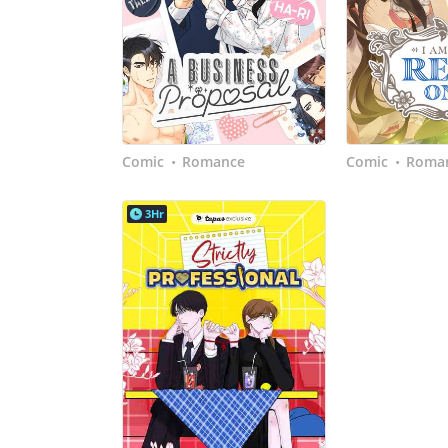
Comic
Romance
Comic
Roman
•
•
3Hr