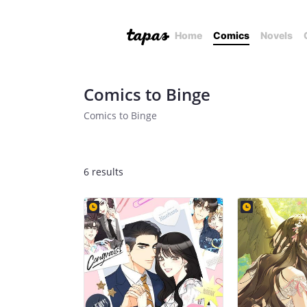
Home
Comics
Novels
Comics to Binge
Comics to Binge
6 results