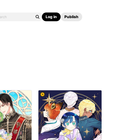
Log in
Publish