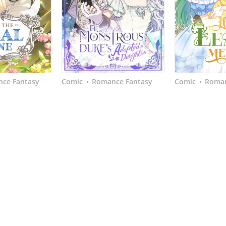
ce Fantasy
Comic
Romance Fantasy
Comic
Roman
•
•