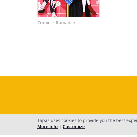
Comic
Romance
•
Tapas uses cookies to provide you the best expe
More info
|
Customize
H