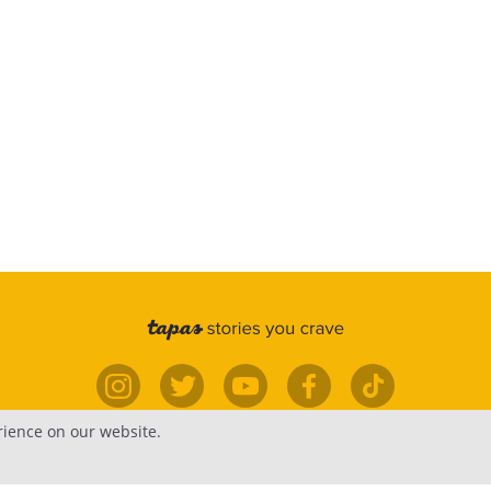
rience on our website.
elp
Forums
Contact
Publish
Newsfe