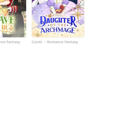
ce Fantasy
Comic
Romance Fantasy
•