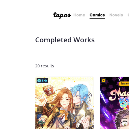
Home
Comics
Novels
Completed Works
20 results
3Hr