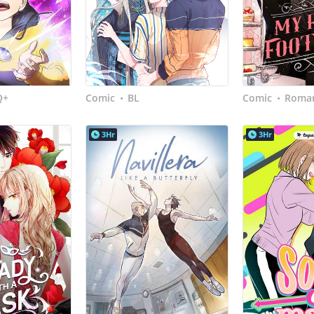
Q+
Comic
BL
Comic
Roman
•
•
3Hr
3Hr