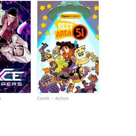
a
Comic
Action
•