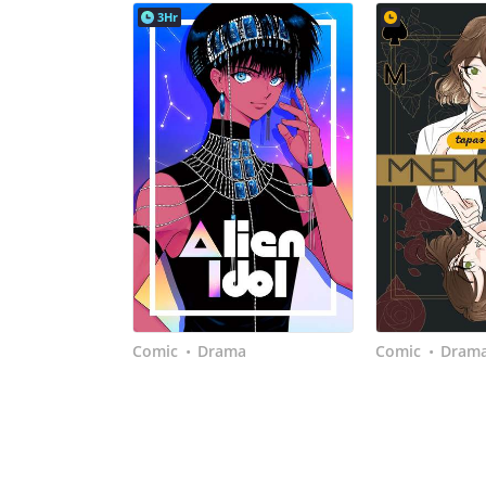
3Hr
Comic
Drama
Comic
Dram
•
•