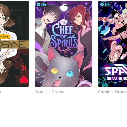
3Hr
3Hr
a
Comic
Drama
Comic
Dram
•
•