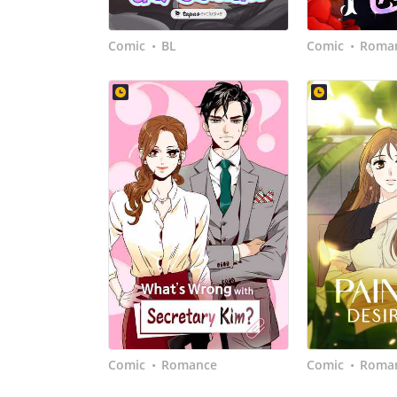
Comic
BL
Comic
Roma
•
•
Comic
Romance
Comic
Roma
•
•