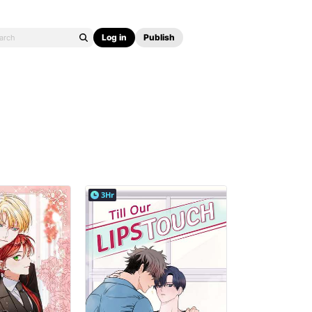
Log in
Publish
3Hr