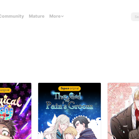
Community
Mature
More