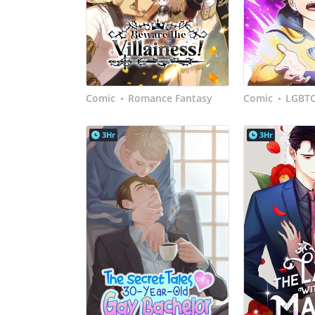
Comic
Romance Fantasy
Comic
LGBT
•
•
3Hr
3Hr