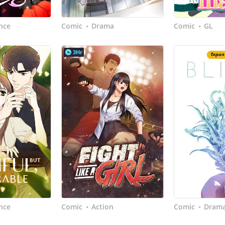
nce
Comic
Drama
Comic
GL
•
•
3Hr
nce
Comic
Action
Comic
Dram
•
•