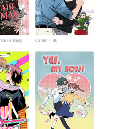
ce Fantasy
Comic
BL
•