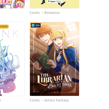
Comic
Romance
•
3Hr
a
Comic
Action Fantasy
•