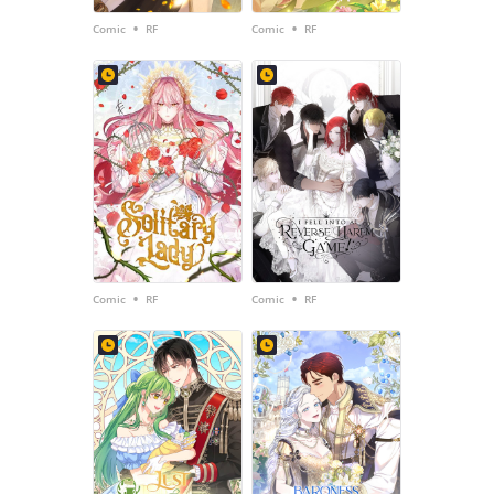
•
•
Comic
RF
Comic
RF
•
•
Comic
RF
Comic
RF