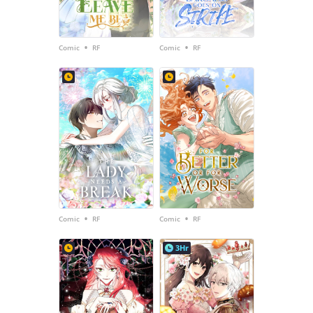
•
•
Comic
RF
Comic
RF
•
•
Comic
RF
Comic
RF
3Hr