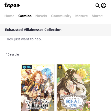
Home
Comics
Novels
Community
Mature
More
Exhausted Villainesses Collection
They just want to nap.
10 results
3Hr