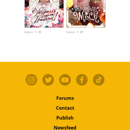
•
•
Comic
RF
Comic
RF
Forums
Contact
Publish
Newsfeed