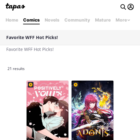
Home
Comics
Novels
Community
Mature
More
Favorite WFF Hot Picks!
Favorite WFF Hot Picks!
21 results