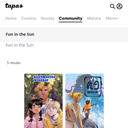
Home
Comics
Novels
Community
Mature
More
Fun in the Sun
Fun in the Sun
5 results