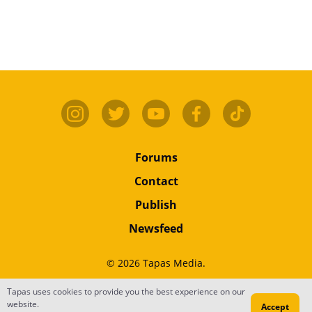
Forums
Contact
Publish
Newsfeed
© 2026 Tapas Media.
Tapas uses cookies to provide you the best experience on our
Terms
•
Privacy
•
Content
website.
Accept