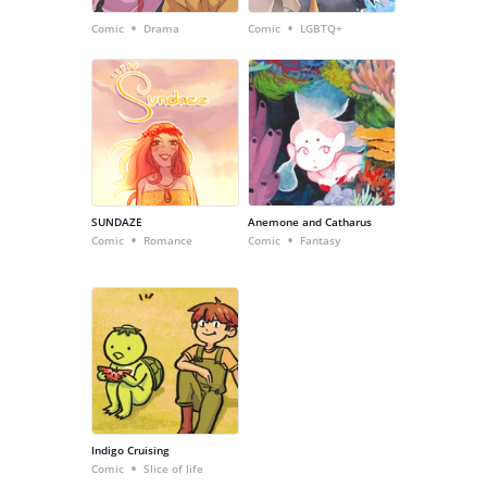
•
•
Comic
Drama
Comic
LGBTQ+
SUNDAZE
Anemone and Catharus
•
•
Comic
Romance
Comic
Fantasy
Indigo Cruising
•
Comic
Slice of life