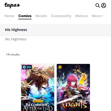
Home
Comics
Novels
Community
Mature
More
His Highness
His Highness
14 results
3Hr