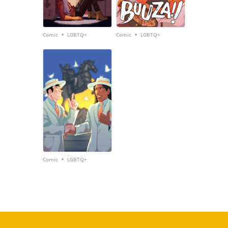
•
•
Comic
LGBTQ+
Comic
LGBTQ+
•
Comic
LGBTQ+