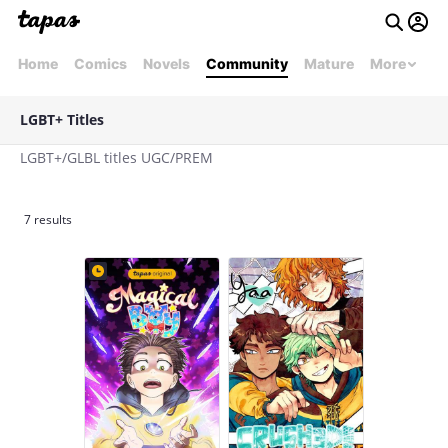
Home
Comics
Novels
Community
Mature
More
LGBT+ Titles
LGBT+/GLBL titles UGC/PREM
7 results