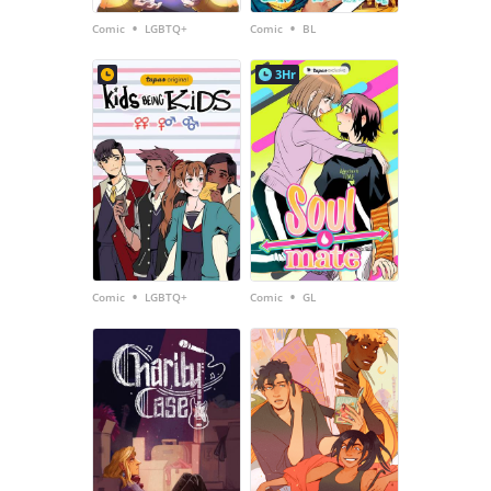
•
•
Comic
LGBTQ+
Comic
BL
3Hr
•
•
Comic
LGBTQ+
Comic
GL