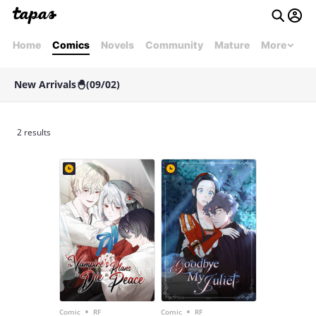
Home
Comics
Novels
Community
Mature
More
New Arrivals🐣(09/02)
2 results
•
•
Comic
RF
Comic
RF