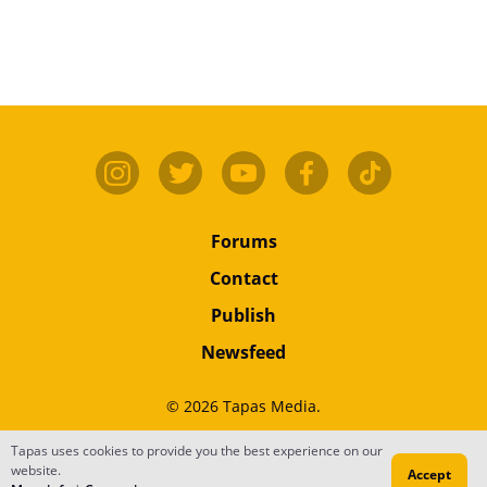
Forums
Contact
Publish
Newsfeed
© 2026 Tapas Media.
Tapas uses cookies to provide you the best experience on our
Terms
•
Privacy
•
Content
website.
Accept
Do Not Sell or Share My Personal Information