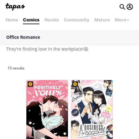
Home
Comics
Novels
Community
Mature
More
Office Romance
They're finding love in the workplace!😫
15 results