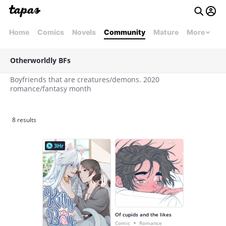
Home
Comics
Novels
Community
Mature
More
Otherworldly BFs
Boyfriends that are creatures/demons. 2020
romance/fantasy month
8 results
3Hr
Of cupids and the likes
•
Comic
Romance