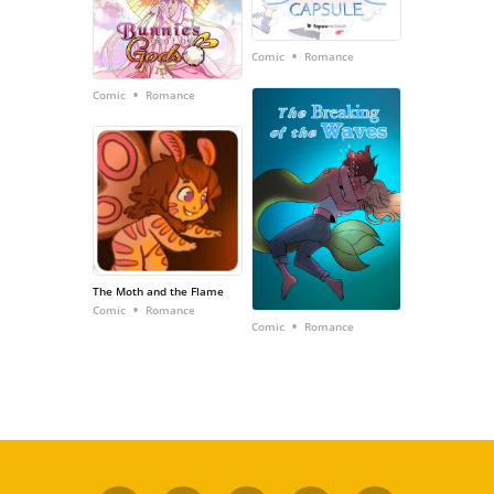
•
Comic
Romance
•
Comic
Romance
The Moth and the Flame
•
Comic
Romance
•
Comic
Romance