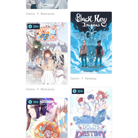
•
Comic
Romance
3Hr
•
Comic
Fantasy
•
Comic
Romance
3Hr
3Hr