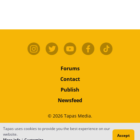
Forums
Contact
Publish
Newsfeed
© 2026 Tapas Media.
Tapas uses cookies to provide you the best experience on our
Terms
•
Privacy
•
Content
website.
Accept
Do Not Sell or Share My Personal Information
More info
|
Customize