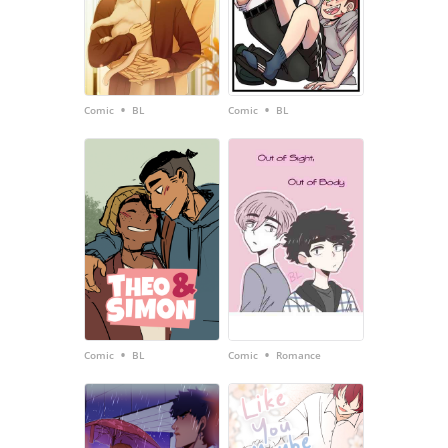
•
•
Comic
BL
Comic
BL
•
•
Comic
BL
Comic
Romance