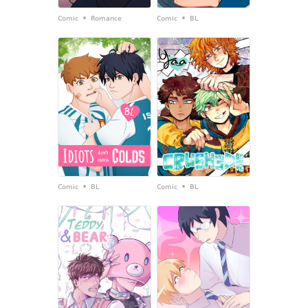
•
•
Comic
Romance
Comic
BL
•
•
Comic
BL
Comic
BL