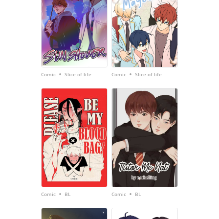
•
•
Comic
Slice of life
Comic
Slice of life
•
•
Comic
BL
Comic
BL