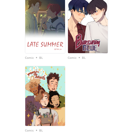
•
•
Comic
BL
Comic
BL
•
Comic
BL