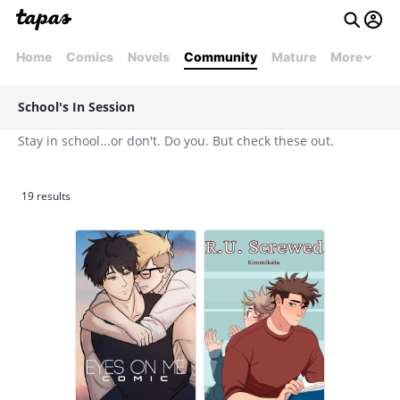
Home
Comics
Novels
Community
Mature
More
School's In Session
Stay in school...or don't. Do you. But check these out.
19 results