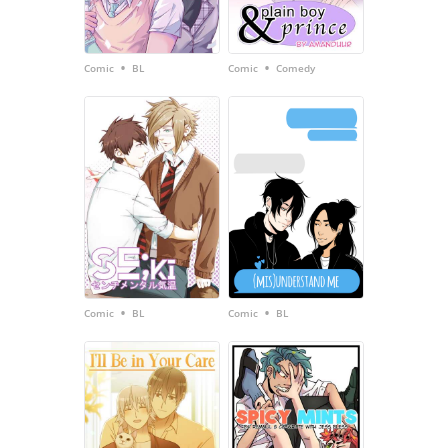
•
•
Comic
BL
Comic
Comedy
•
•
Comic
BL
Comic
BL