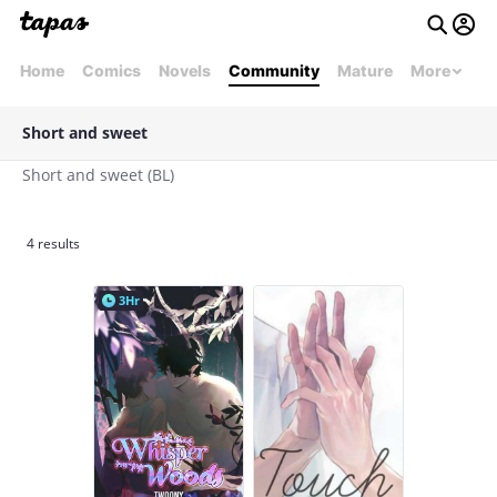
Home
Comics
Novels
Community
Mature
More
Short and sweet
Short and sweet (BL)
4 results
3Hr