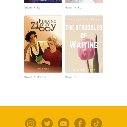
•
•
Novel
BL
Novel
BL
•
•
Novel
Drama
Novel
BL