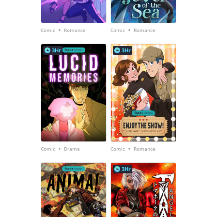
•
•
Comic
Romance
Comic
Romance
3Hr
3Hr
•
•
Comic
Drama
Comic
Romance
3Hr