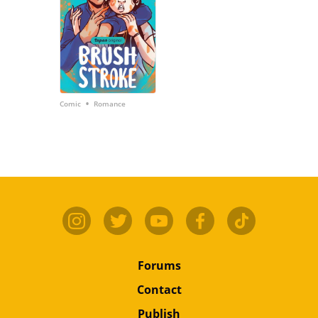
•
Comic
Romance
Forums
Contact
Publish