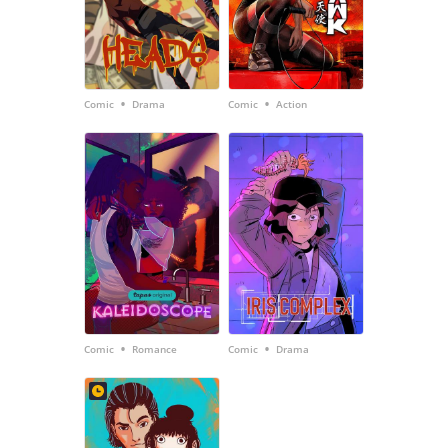
•
•
Comic
Drama
Comic
Action
•
•
Comic
Romance
Comic
Drama