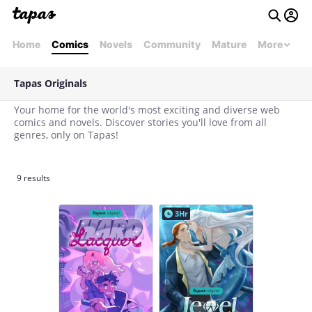
Home
Comics
Novels
Community
Mature
More
Tapas Originals
Your home for the world's most exciting and diverse web
comics and novels. Discover stories you'll love from all
genres, only on Tapas!
9 results
3Hr