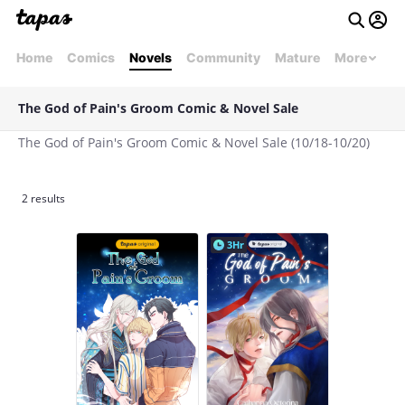
Home
Comics
Novels
Community
Mature
More
The God of Pain's Groom Comic & Novel Sale
The God of Pain's Groom Comic & Novel Sale (10/18-10/20)
2 results
3Hr