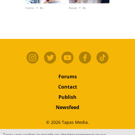
•
•
Comic
BL
Novel
BL
Forums
Contact
Publish
Newsfeed
© 2026 Tapas Media.
Tapas uses cookies to provide you the best experience on our
Terms
•
Privacy
•
Content