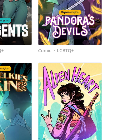
Q+
Comic
LGBTQ+
•