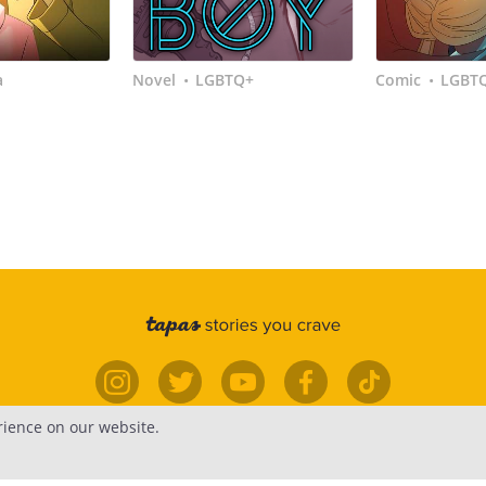
a
Novel
LGBTQ+
Comic
LGBT
•
•
rience on our website.
elp
Forums
Contact
Publish
Newsfe