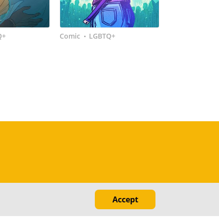
Q+
Comic
LGBTQ+
•
Accept
ed