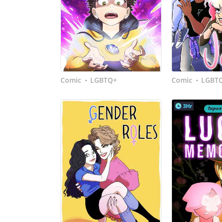
Comic
LGBTQ+
Comic
LGBT
•
•
3Hr