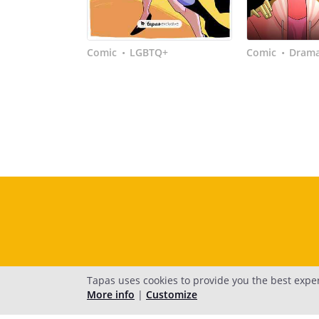
Comic
LGBTQ+
Comic
Dram
•
•
Tapas uses cookies to provide you the best expe
More info
|
Customize
H