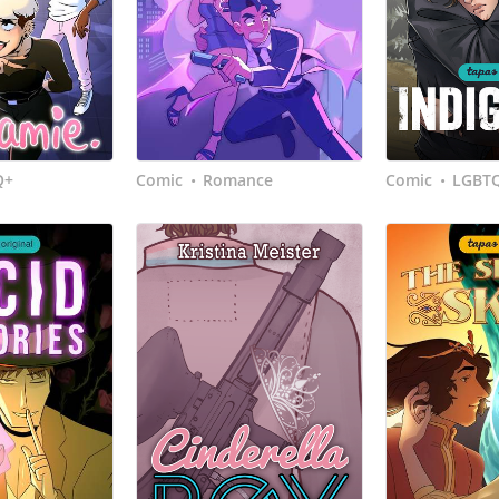
Q+
Comic
Romance
Comic
LGBT
•
•