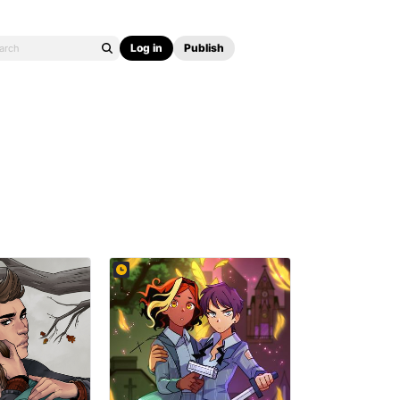
Log in
Publish