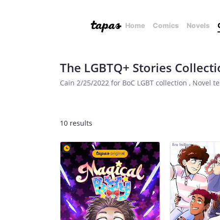
Home
Comics
Novels
The LGBTQ+ Stories Collecti
Cain 2/25/2022 for BoC LGBT collection , Novel te
10 results