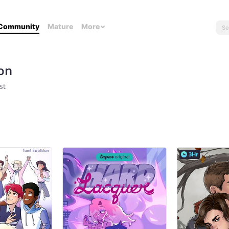
Community
Mature
More
on
st
3Hr