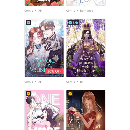
•
•
Comic
RF
Comic
Romance
3Hr
30% OFF
•
•
Comic
RF
Comic
RF