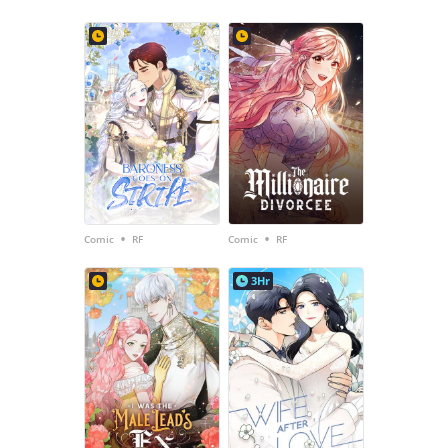
•
•
Comic
RF
Comic
RF
3Hr