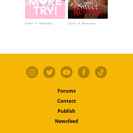
•
•
Comic
Romance
Comic
Romance
Forums
Contact
Publish
Newsfeed