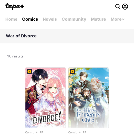
Home
Comics
Novels
Community
Mature
More
War of Divorce
10 results
•
•
Comic
RF
Comic
RF