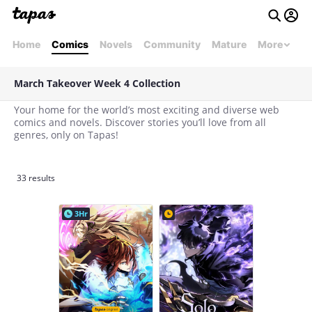
Home
Comics
Novels
Community
Mature
More
March Takeover Week 4 Collection
Your home for the world’s most exciting and diverse web
comics and novels. Discover stories you’ll love from all
genres, only on Tapas!
33 results
3Hr