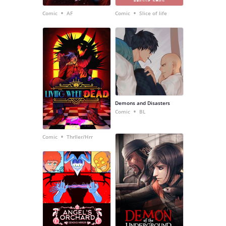
•
•
Comic
AF
Comic
Slice of life
Demons and Disasters
•
Comic
BL
•
Comic
Thrller/Hrr