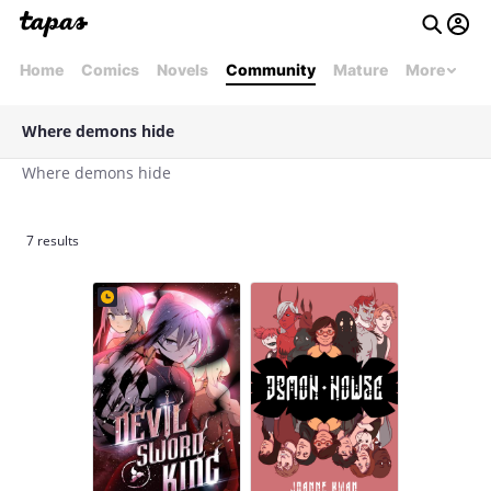
Home
Comics
Novels
Community
Mature
More
Where demons hide
Where demons hide
7 results