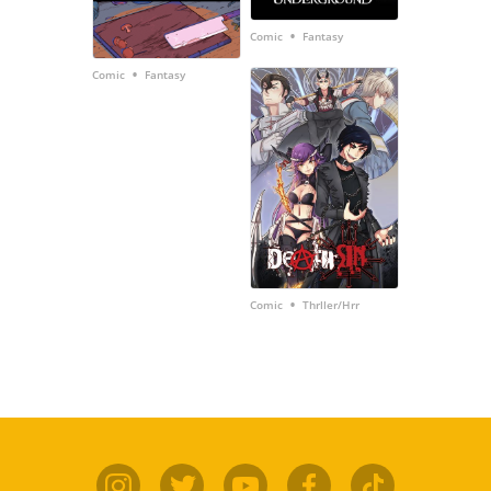
•
Comic
Fantasy
•
Comic
Fantasy
•
Comic
Thrller/Hrr