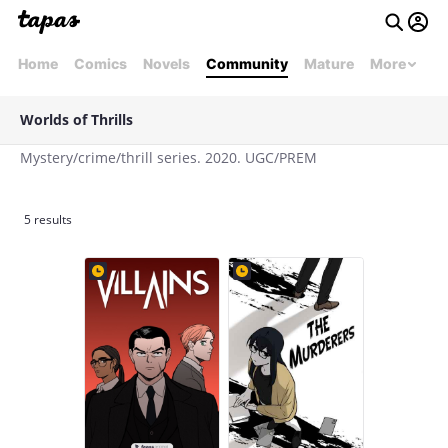
Home
Comics
Novels
Community
Mature
More
Worlds of Thrills
Mystery/crime/thrill series. 2020. UGC/PREM
5 results