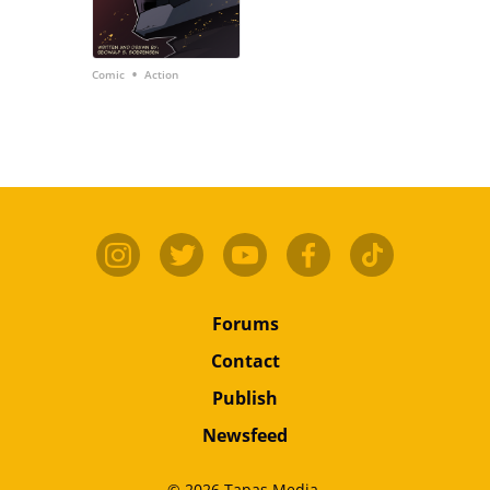
•
Comic
Action
Forums
Contact
Publish
Newsfeed
© 2026 Tapas Media.