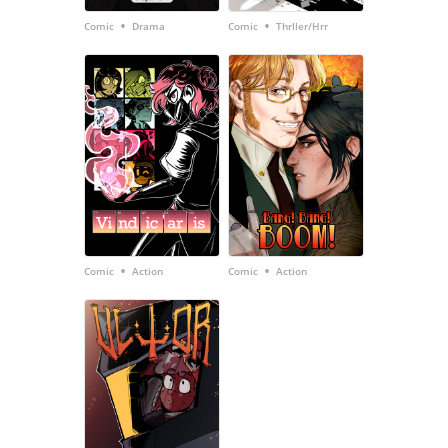
•
•
Comic
Drama
Comic
Thrller/Hrr
•
•
Comic
Action
Comic
Action