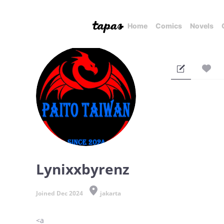
Home
Comics
Novels
Lynixxbyrenz
Joined Dec 2024
jakarta
<a