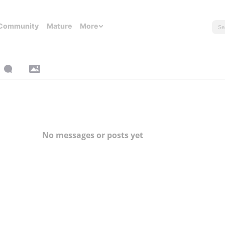
Community
Mature
More
No messages or posts yet