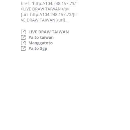
href="http://104.248.157.73/"
>LIVE DRAW TAIWAN</a>
[url=http://104.248.157.73/]LI
VE DRAW TAIWAN[/url]
http://146.190.88.69/
LIVE DRAW TAIWAN
Paito taiwan
Manggatoto
Paito Sgp