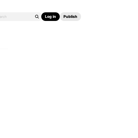
Log in
Publish