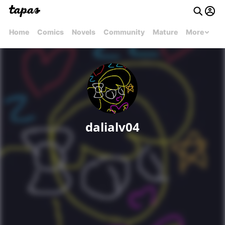
Home
Comics
Novels
Community
Mature
More
dalialv04