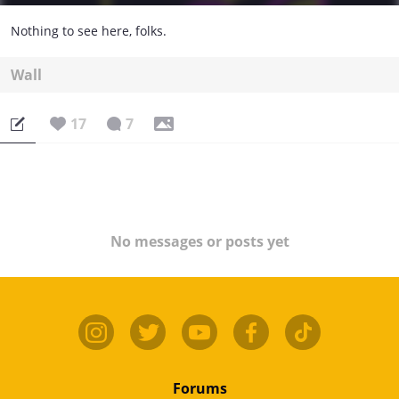
Nothing to see here, folks.
Wall
17
7
No messages or posts yet
Forums