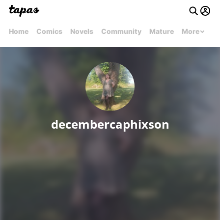
Home
Comics
Novels
Community
Mature
More
decembercaphixson