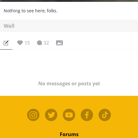
Nothing to see here, folks.
Wall
15
32
No messages or posts yet
Forums