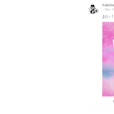
into my stories.
Falott
Mar 1
おい！