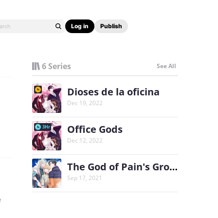
Log in
Publish
6 Series
See All
Dioses de la oficina
Dec 19, 2022
Office Gods
3Hr
Dec 12, 2022
The God of Pain's Groom
Sep 17, 2021
e