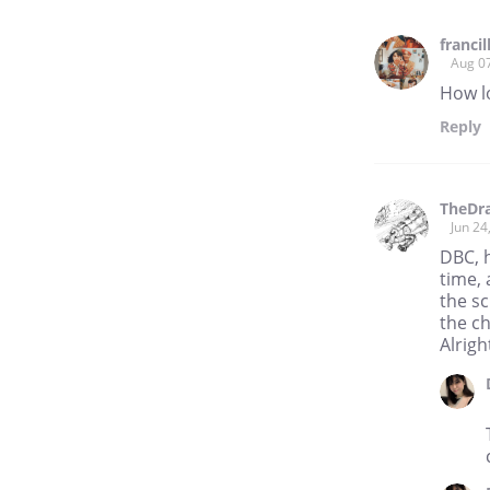
franci
Aug 0
How l
Reply
TheDr
Jun 24
DBC, h
time, 
the sc
the ch
Alrigh