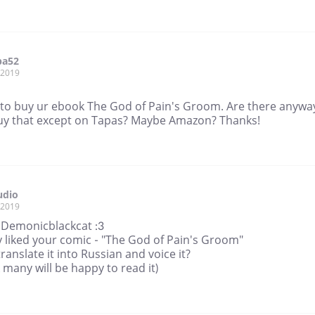
pa52
, 2019
h to buy ur ebook The God of Pain's Groom. Are there anyway
uy that except on Tapas? Maybe Amazon? Thanks!
udio
, 2019
, Demonicblackcat :3
ly liked your comic - "The God of Pain's Groom"
translate it into Russian and voice it?
k many will be happy to read it)