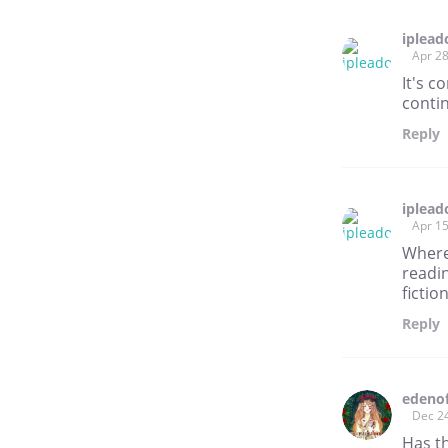
iplead
Apr 28
It's c
conti
Reply
iplead
Apr 15
Where 
readin
fictio
Reply
edeno
Dec 2
Has t