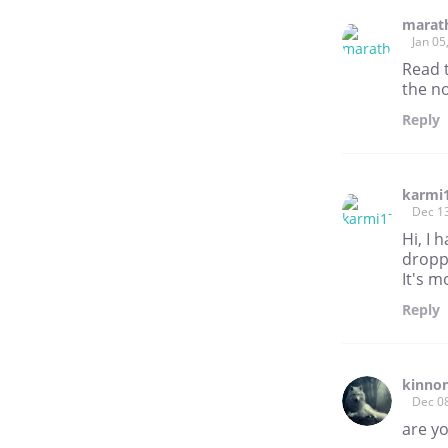
marat
Jan 05
Read 
the no
Reply
karmi
Dec 1
Hi, I
dropp
It's m
Reply
kinnon
Dec 0
are y