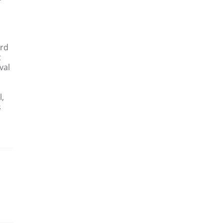
3rd
t
val
l,
s