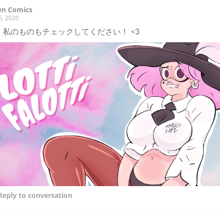
en Comics
6, 2020
 私のものもチェックしてください！ <3
Reply
to conversation