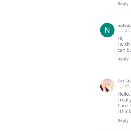
Reply
nutsu
Jul 27
Hi,
I wis
can b
Reply
Cat St
Jul 06
Hello
I real
Can I 
I thin
Reply