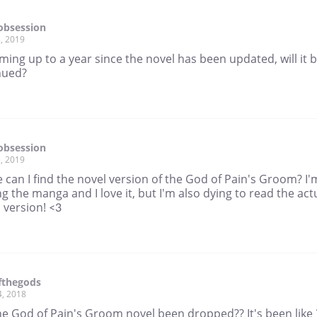
obsession
, 2019
oming up to a year since the novel has been updated, will it 
nued?
obsession
, 2019
can I find the novel version of the God of Pain's Groom? I'
g the manga and I love it, but I'm also dying to read the act
n version! <3
fthegods
4, 2018
he God of Pain's Groom novel been dropped?? It's been like 