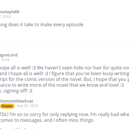
llonlayla88
7, 2018
ong does it take to make every episode
agonLord
, 2018
ope all is well! :3 We haven't seen hide nor hair for quite s
and I hope all is well! :3 I figure that you've been busy writin
ript for the comic version of the novel. But, I hope that you 
ance to write more of the novel that we know and love! :3
t, signing off! :3
Demonicblackcat
Nov 07, 2018
Creator
TDL! I’m so so sorry for only replying now. I’m really bad whe
comes to messages, and I often miss things.