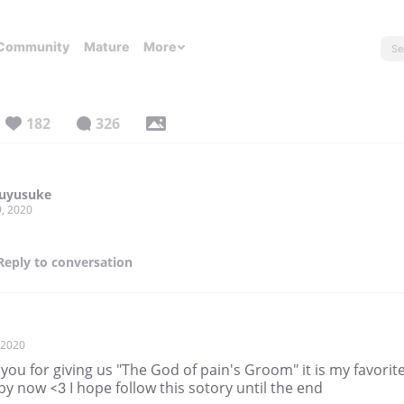
Community
Mature
More
182
326
uyusuke
, 2020
Reply
to conversation
, 2020
you for giving us "The God of pain's Groom" it is my favorit
by now <3 I hope follow this sotory until the end