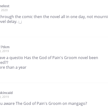
helost
, 2020
through the comic then the novel all in one day, not mourn
vel delay. ;_;
17tkm
3, 2019
 have a questio Has the God of Pain's Groom novel been
ed??
ore than a year
kincaid
8, 2019
ou aware The God of Pain's Groom on mangago?