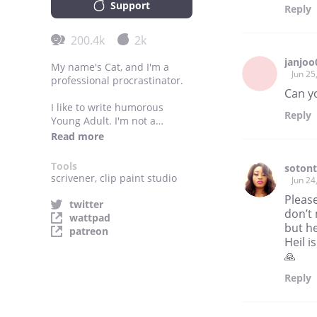
Support
Reply
200.4k
2k
janjoo
My name's Cat, and I'm a
Jun 25
professional procrastinator.
Can y
I like to write humorous
Reply
Young Adult. I'm not a
teenager anymore, but I love
Read more
writing about teenagers the
most, probably because I
Tools
soton
miss feeling things as much
scrivener, clip paint studio
Jun 24
as I was a teenager.
Pleas
twitter
don’t
Most of my writings fall into
wattpad
but he
the fluffy mushy genres. The
patreon
Heil i
things that I read, though, are
dark and depressing. I love
🙏
being uncomfortable about
Reply
my minds and my life when I
read. But I also love making
my readers escape and relax