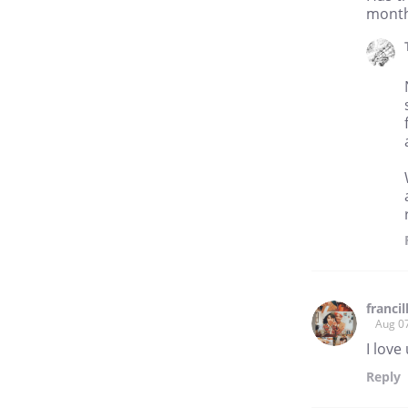
months
franci
Aug 0
I love
Reply