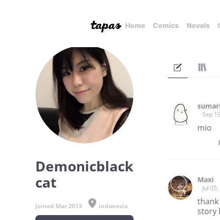
Home
Comics
Novels
sumar
Sep 19
mio
Demonicblack
cat
Maxi
Jul 05
thank 
Joined Mar 2013
indonesia
story 