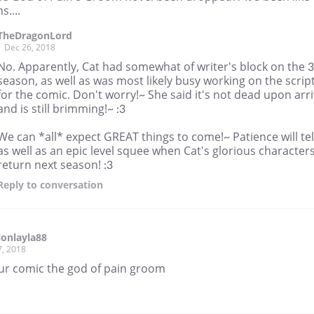
....
TheDragonLord
Dec 26, 2018
No. Apparently, Cat had somewhat of writer's block on the 
season, as well as was most likely busy working on the scrip
for the comic. Don't worry!~ She said it's not dead upon arri
and is still brimming!~ :3
We can *all* expect GREAT things to come!~ Patience will tel
as well as an epic level squee when Cat's glorious character
return next season! :3
Reply
to conversation
llonlayla88
7, 2018
 ur comic the god of pain groom