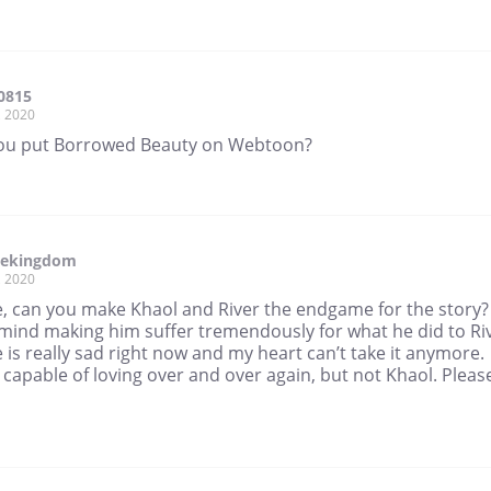
0815
, 2020
ou put Borrowed Beauty on Webtoon?
tekingdom
, 2020
e, can you make Khaol and River the endgame for the story? 
 mind making him suffer tremendously for what he did to Ri
 is really sad right now and my heart can’t take it anymore.
s capable of loving over and over again, but not Khaol. Please