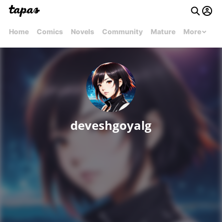
Home
Comics
Novels
Community
Mature
More
deveshgoyalg