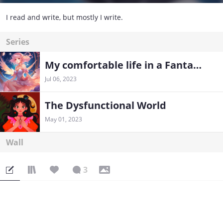
I read and write, but mostly I write.
Series
My comfortable life in a Fantasy world
Jul 06, 2023
The Dysfunctional World
May 01, 2023
Wall
3