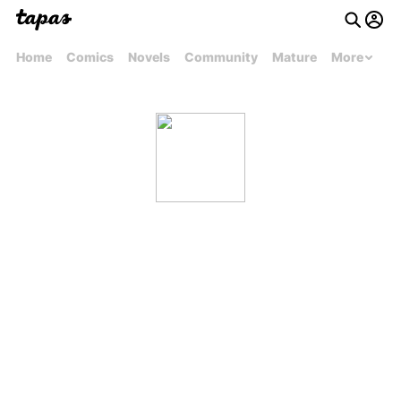
Home
Comics
Novels
Community
Mature
More
dinopootus