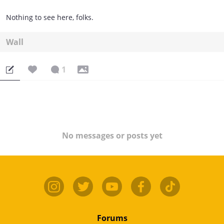
Nothing to see here, folks.
Wall
1
No messages or posts yet
Forums