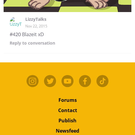
LizzyTalks
Nov 22, 2015
#420 Blazeit xD
Reply
to conversation
Forums
Contact
Publish
Newsfeed