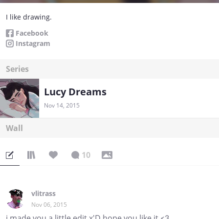
I like drawing.
Facebook
Instagram
Series
Lucy Dreams
Nov 14, 2015
Wall
10
vlitrass
Nov 06, 2015
i made you a little edit x'D hope you like it <3