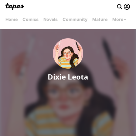
Home
Comics
Novels
Community
Mature
More
Dixie Leota