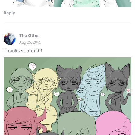
Reply
The Other
Aug 25, 2015
Thanks so much!