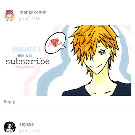
mangakamai
Jun 18, 2015
Reply
Tayexe
Jun 18, 2015