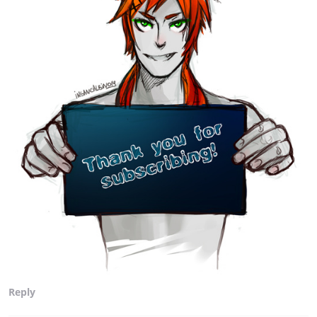
Reply