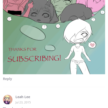
Reply
Leah Lee
Jul 23, 2015