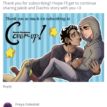
Thank you for subscribing! I hope I'll get to continue
sharing Jakob and Daichis story with you <3
Reply
Freya Celestial