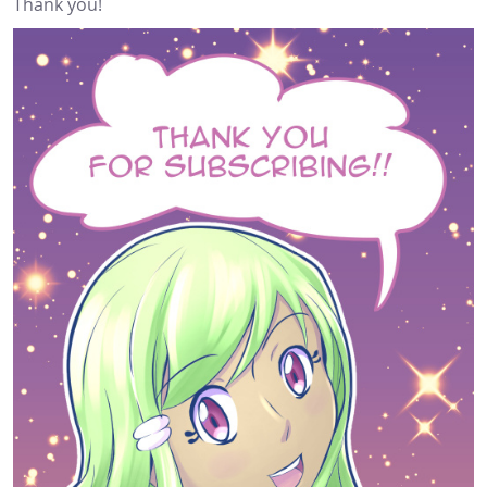
Thank you!