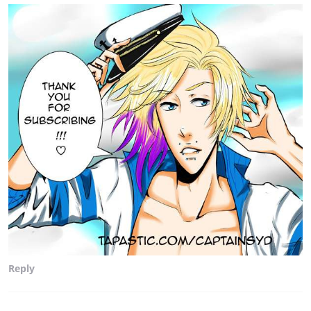
Reply