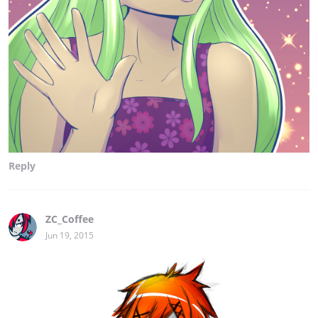
Reply
ZC_Coffee
Jun 19, 2015