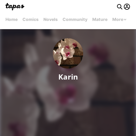
Home
Comics
Novels
Community
Mature
More
Karin