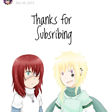
Dec 05, 2015