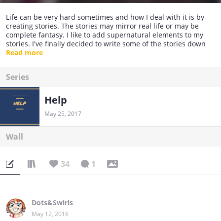
Life can be very hard sometimes and how I deal with it is by
creating stories. The stories may mirror real life or may be
complete fantasy. I like to add supernatural elements to my
stories. I've finally decided to write some of the stories down
and gathered up all my courage to publish them.
Read more
Series
Help
May 25, 2017
Wall
34
1
Dots&Swirls
May 12, 2016