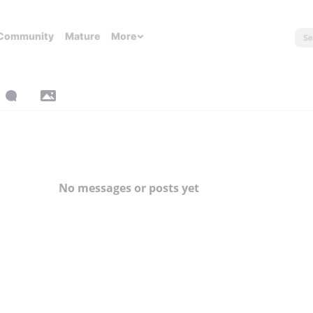
Community
Mature
More
No messages or posts yet