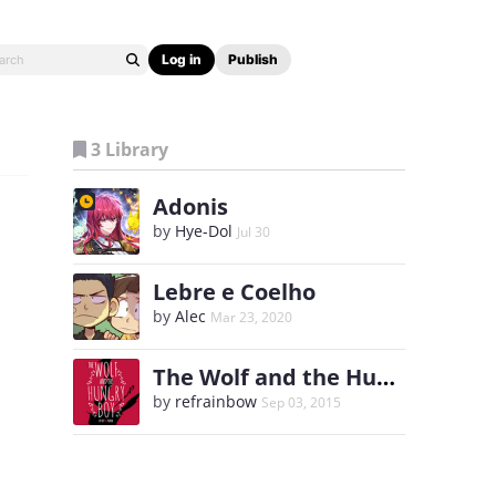
Log in
Publish
3 Library
Adonis
by
Hye-Dol
Jul 30
Lebre e Coelho
by
Alec
Mar 23, 2020
The Wolf and the Hungry Boy
by
refrainbow
Sep 03, 2015