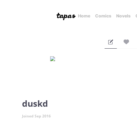
Home
Comics
Novels
duskd
Joined Sep 2016