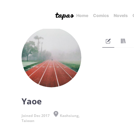
Home
Comics
Novels
Yaoe
Joined Dec 2017
Kaohsiung,
Taiwan