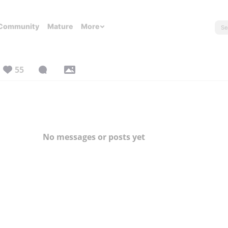
Community
Mature
More
55
No messages or posts yet