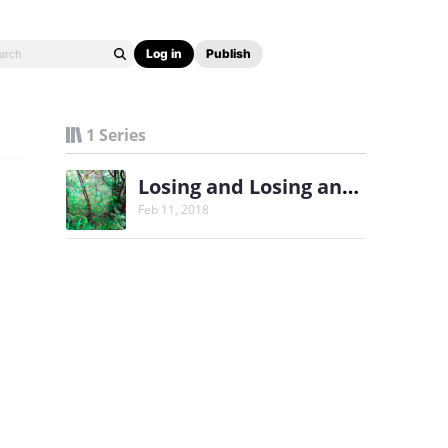
Log in
Publish
1 Series
Losing and Losing and Finding
Feb 11, 2018