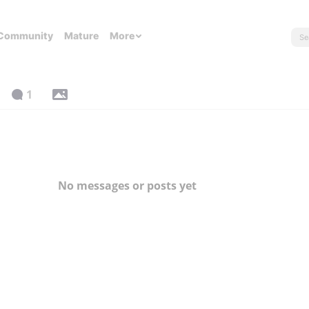
Community
Mature
More
1
No messages or posts yet