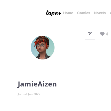
Home
Comics
Novels
4
JamieAizen
Joined Jan 2022