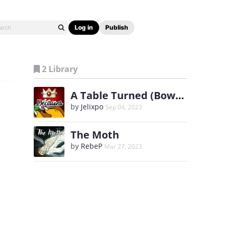
Log in
Publish
2 Library
A Table Turned (Bowuigi)
by
Jelixpo
Sep 04, 2023
The Moth
by
RebeP
Mar 27, 2023