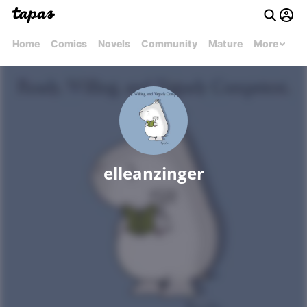
Home
Comics
Novels
Community
Mature
More
elleanzinger