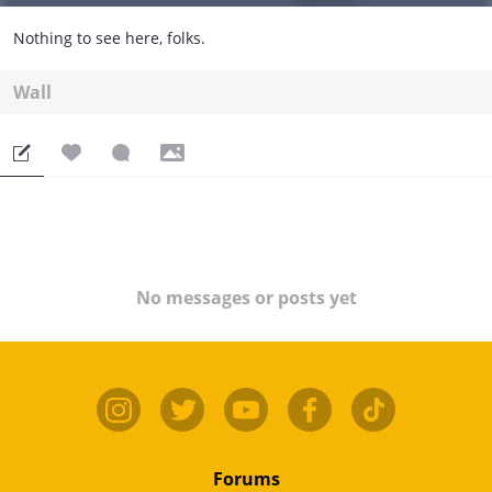
Nothing to see here, folks.
Wall
No messages or posts yet
Forums