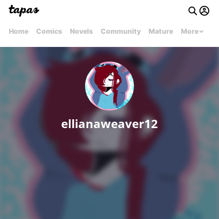
Home
Comics
Novels
Community
Mature
More
ellianaweaver12