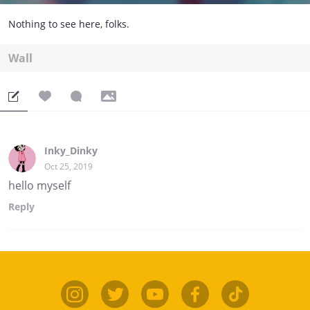
Nothing to see here, folks.
Wall
Inky_Dinky
Oct 25, 2019
hello myself
Reply