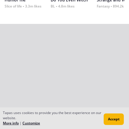
Slice of life
3.3m likes
BL
4.8m likes
Fantasy
894.2k lik
Tapas uses cookies to provide you the best experience on our
website.
Accept
More info
|
Customize