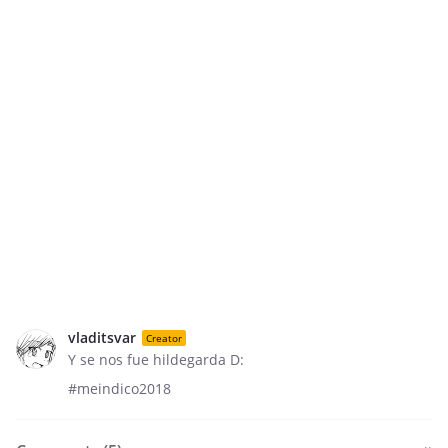
vladitsvar
Creator
Y se nos fue hildegarda D:
#meindico2018