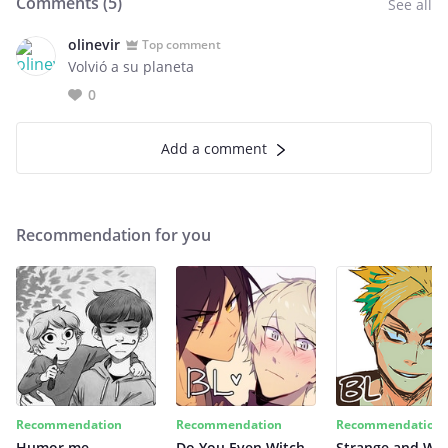
Comments (
5
)
See all
olinevir
Top comment
Volvió a su planeta
0
Add a comment
Recommendation for you
Recommendation
Recommendation
Recommendation
Humor me
Do You Even Witch
Strange and Wil