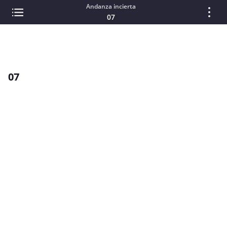
Andanza incierta
07
07