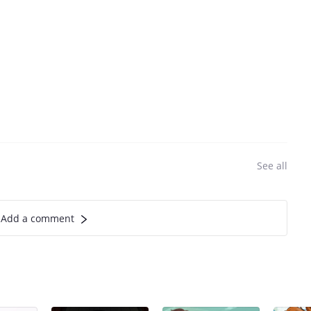
See all
Add a comment