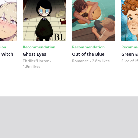
ion
Recommendation
Recommendation
Recomme
 Witch
Ghost Eyes
Out of the Blue
Green &
Thriller/Horror
Romance
2.8m likes
Slice of li
1.9m likes