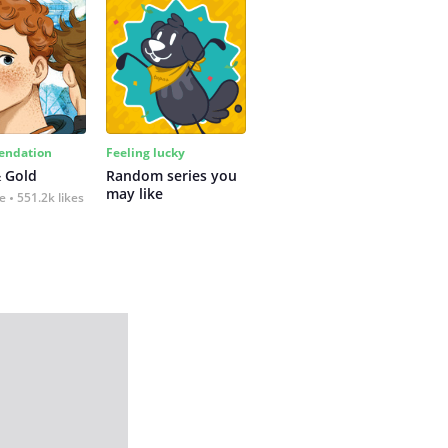
ndation
Feeling lucky
 Gold
Random series you 
may like
fe
551.2k likes