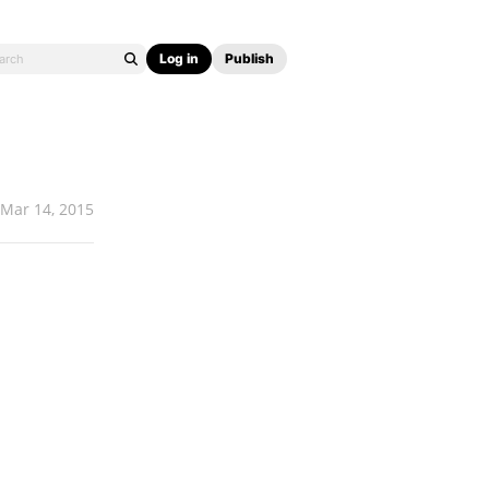
Log in
Publish
Mar 14, 2015