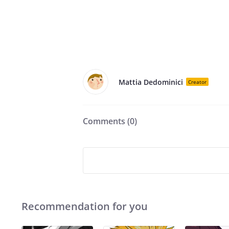
Mattia Dedominici
Creator
Comments (
0
)
Recommendation for you