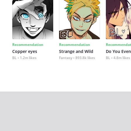
Recommendation
Recommendation
Recommendat
Copper eyes
Strange and Wild
Do You Even
BL
1.2m likes
Fantasy
893.8k likes
BL
4.8m likes