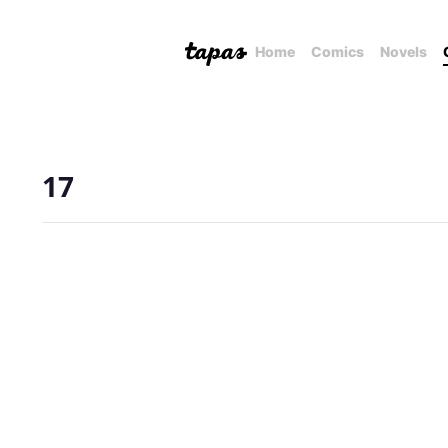
Home
Comics
Novels
17