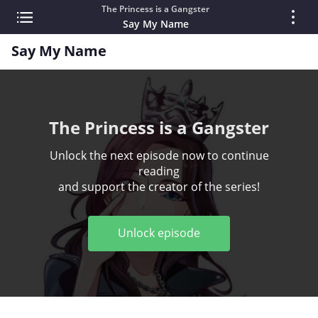
The Princess is a Gangster
Say My Name
Say My Name
The Princess is a Gangster
Unlock the next episode now to continue
reading
and support the creator of the series!
Unlock episode