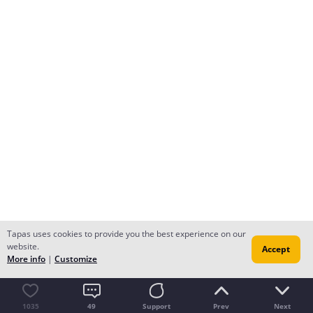
Tapas uses cookies to provide you the best experience on our
website.
Accept
More info
|
Customize
1035
49
Support
Prev
Next