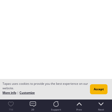
Tapas uses cookies to provide you the best experience on our
website.
Accept
More info
|
Customize
756
20
Support
Prev
Next