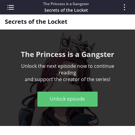
The Princess is a Gangster
Secrets of the Locket
Secrets of the Locket
The Princess is a Gangster
Unlock the next episode now to continue
reading
and support the creator of the series!
Unlock episode