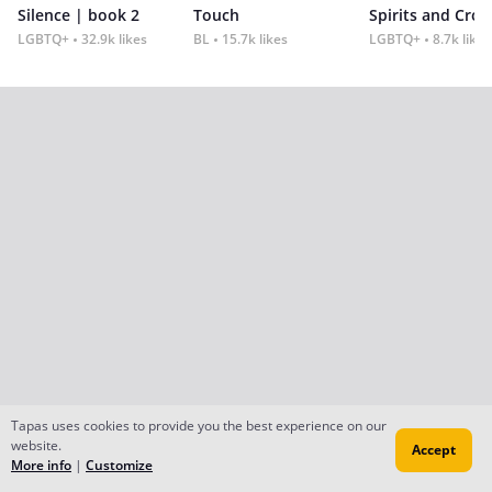
Silence | book 2
Touch
Spirits and Cro
LGBTQ+
32.9k likes
BL
15.7k likes
LGBTQ+
8.7k likes
Tapas uses cookies to provide you the best experience on our
website.
Accept
More info
|
Customize