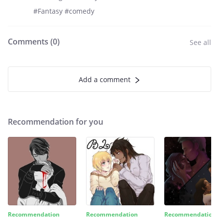
#Fantasy #comedy
Comments (
0
)
See all
Add a comment
Recommendation for you
Recommendation
Recommendation
Recommendation