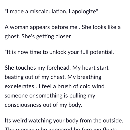
"I made a miscalculation. I apologize"
A woman appears before me . She looks like a
ghost. She's getting closer
"It is now time to unlock your full potential."
She touches my forehead. My heart start
beating out of my chest. My breathing
excelerates . I feel a brush of cold wind.
someone or something is pulling my
consciousness out of my body.
Its weird watching your body from the outside.