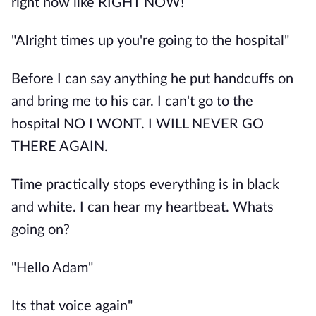
right now like RIGHT NOW!
"Alright times up you're going to the hospital"
Before I can say anything he put handcuffs on
and bring me to his car. I can't go to the
hospital NO I WONT. I WILL NEVER GO
THERE AGAIN.
Time practically stops everything is in black
and white. I can hear my heartbeat. Whats
going on?
"Hello Adam"
Its that voice again"