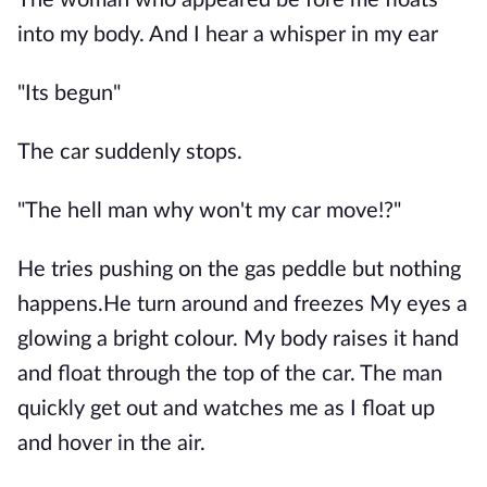
The woman who appeared be fore me floats
into my body. And I hear a whisper in my ear
"Its begun"
The car suddenly stops.
"The hell man why won't my car move!?"
He tries pushing on the gas peddle but nothing
happens.He turn around and freezes My eyes a
glowing a bright colour. My body raises it hand
and float through the top of the car. The man
quickly get out and watches me as I float up
and hover in the air.