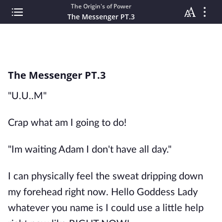
The Origin's of Power
The Messenger PT.3
The Messenger PT.3
"U.U..M"
Crap what am I going to do!
"Im waiting Adam I don't have all day."
I can physically feel the sweat dripping down
my forehead right now. Hello Goddess Lady
whatever you name is I could use a little help