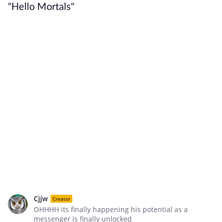
"Hello Mortals"
Cjjw
Creator
OHHHH its finally happening his potential as a
messenger is finally unlocked