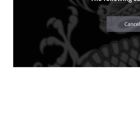
Cancel