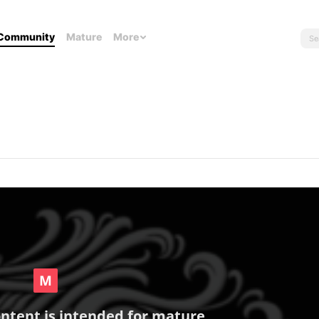
Community
Mature
More
ontent is intended for mature