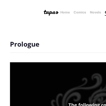
Home
Comics
Novels
Prologue
The following c