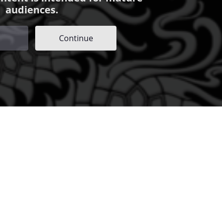
audiences.
Continue