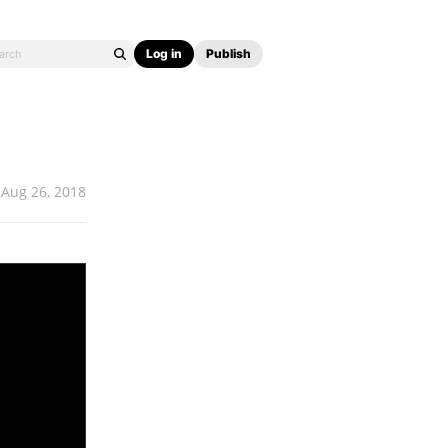
Log in
Publish
Aug 26, 2018