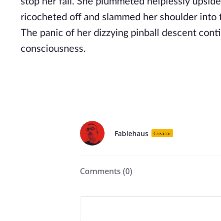
stop her fall. She plummeted helplessly upside
ricocheted off and slammed her shoulder into 
The panic of her dizzying pinball descent con
consciousness.
Fablehaus
Creator
Comments (
0
)