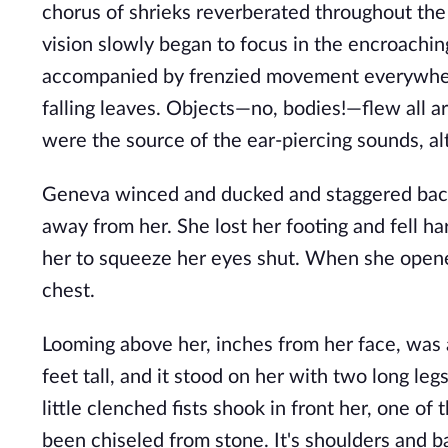
chorus of shrieks reverberated throughout the 
vision slowly began to focus in the encroachin
accompanied by frenzied movement everywhere
falling leaves. Objects—no, bodies!—flew all a
were the source of the ear-piercing sounds, al
Geneva winced and ducked and staggered back
away from her. She lost her footing and fell h
her to squeeze her eyes shut. When she opene
chest.
Looming above her, inches from her face, was 
feet tall, and it stood on her with two long leg
little clenched fists shook in front her, one of
been chiseled from stone. It's shoulders and b