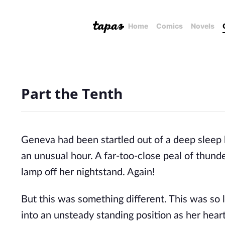
Home
Comics
Novels
Part the Tenth
Geneva had been startled out of a deep sleep 
an unusual hour. A far-too-close peal of thund
lamp off her nightstand. Again!
But this was something different. This was so
into an unsteady standing position as her he