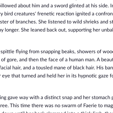
illowed about him and a sword glinted at his side. I
ird creatures' frenetic reaction ignited a confron
uster of branches. She listened to wild shrieks and s
ny longer. She leaned back out, supporting her unb
 spittle flying from snapping beaks, showers of woo
s of gore, and then the face of a human man. A beaut
cial hair, and a tousled mane of black hair. His ba
 eye that turned and held her in its hypnotic gaze 
ing gave way with a distinct snap and her stomach 
tree. This time there was no swarm of Faerie to mag