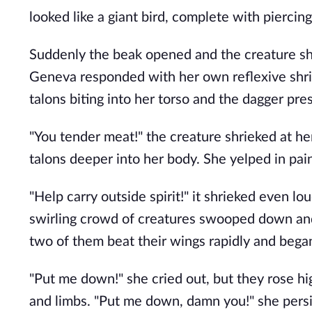
looked like a giant bird, complete with pierci
Suddenly the beak opened and the creature shri
Geneva responded with her own reflexive shrie
talons biting into her torso and the dagger pres
"You tender meat!" the creature shrieked at he
talons deeper into her body. She yelped in pai
"Help carry outside spirit!" it shrieked even l
swirling crowd of creatures swooped down and 
two of them beat their wings rapidly and began t
"Put me down!" she cried out, but they rose hi
and limbs. "Put me down, damn you!" she persi