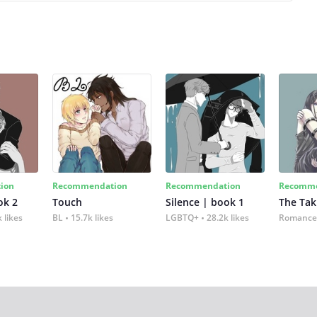
ion
Recommendation
Recommendation
Recomme
ok 2
Touch
Silence | book 1
The Tak
 likes
BL
15.7k likes
LGBTQ+
28.2k likes
Romance