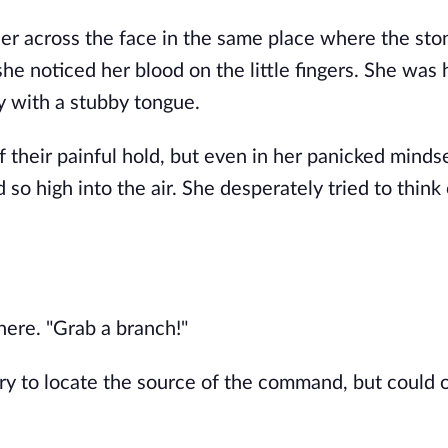
er across the face in the same place where the sto
she noticed her blood on the little fingers. She was 
y with a stubby tongue.
 their painful hold, but even in her panicked minds
 so high into the air. She desperately tried to think
ere. "Grab a branch!"
ry to locate the source of the command, but could 