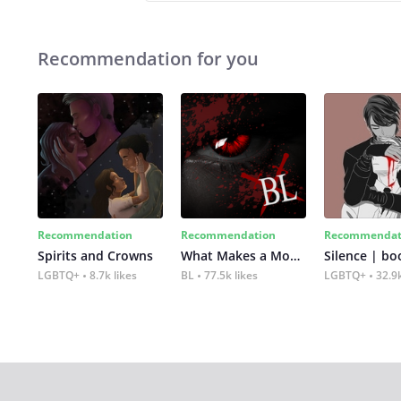
Recommendation for you
Recommendation
Recommendation
Recommendat
Spirits and Crowns
What Makes a Monster
Silence | bo
LGBTQ+
8.7k likes
BL
77.5k likes
LGBTQ+
32.9k