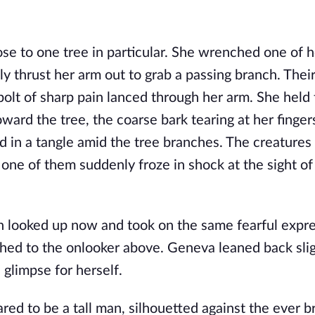
ose to one tree in particular. She wrenched one of h
ly thrust her arm out to grab a passing branch. Thei
lt of sharp pain lanced through her arm. She held ti
ard the tree, the coarse bark tearing at her finger
in a tangle amid the tree branches. The creatures
 one of them suddenly froze in shock at the sight of
on looked up now and took on the same fearful expre
ched to the onlooker above. Geneva leaned back sli
 glimpse for herself.
d to be a tall man, silhouetted against the ever b