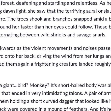
forest, deafening and startling and relentless. As h
g dawn light, she saw that the terrifying aural onsl
. The trees shook and branches snapped amid a bl
round her faster than her eyes could follow. These 
ternating between wild shrieks and savage snarls.
wards as the violent movements and noises passe
ard onto her back, driving the wind from her lungs a
d them again a frightening creature landed roughly
a giant...bird? Monkey? It's short-haired body was 
s that ended in very intimidating talons. A pair of ar
 them holding a short curved dagger that looked like 
ack were covered in a mound of feathers. And it's 