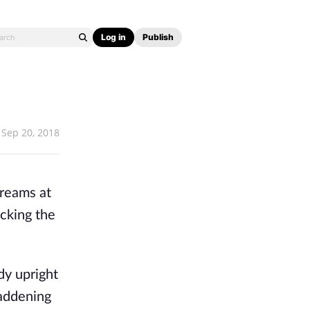
Log in
Publish
Sep 20, 2018
dreams at
ocking the
dy upright
maddening