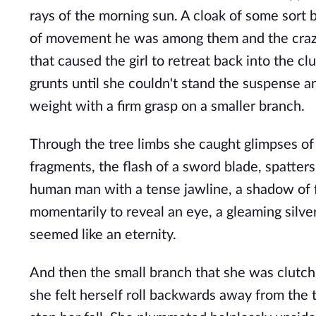
rays of the morning sun. A cloak of some sort b
of movement he was among them and the crazy b
that caused the girl to retreat back into the cl
grunts until she couldn't stand the suspense a
weight with a firm grasp on a smaller branch.
Through the tree limbs she caught glimpses of
fragments, the flash of a sword blade, spatter
human man with a tense jawline, a shadow of fa
momentarily to reveal an eye, a gleaming silver
seemed like an eternity.
And then the small branch that she was clutch
she felt herself roll backwards away from the 