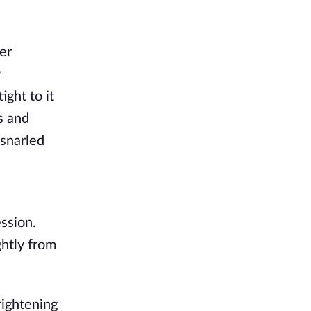
er
r
ght to it
s and
 snarled
ssion.
ghtly from
rightening