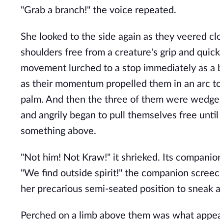
"Grab a branch!" the voice repeated.
She looked to the side again as they veered cl
shoulders free from a creature's grip and quick
movement lurched to a stop immediately as a bo
as their momentum propelled them in an arc tow
palm. And then the three of them were wedged 
and angrily began to pull themselves free until
something above.
"Not him! Not Kraw!" it shrieked. Its compani
"We find outside spirit!" the companion scree
her precarious semi-seated position to sneak a
Perched on a limb above them was what appeare