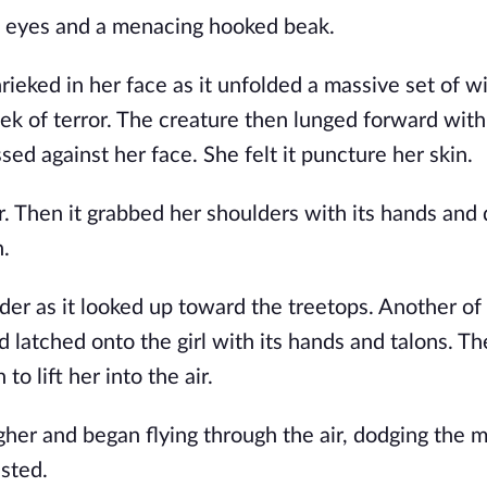
ng eyes and a menacing hooked beak.
eked in her face as it unfolded a massive set of w
k of terror. The creature then lunged forward with
sed against her face. She felt it puncture her skin.
r. Then it grabbed her shoulders with its hands and 
n.
ouder as it looked up toward the treetops. Another of
latched onto the girl with its hands and talons. Th
o lift her into the air.
gher and began flying through the air, dodging the 
sted.