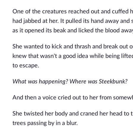
One of the creatures reached out and cuffed h
had jabbed at her. It pulled its hand away and 
as it opened its beak and licked the blood awa
She wanted to kick and thrash and break out of
knew that wasn't a good idea while being lifted
to escape.
What was happening? Where was Steekbunk?
And then a voice cried out to her from somewh
She twisted her body and craned her head to t
trees passing by in a blur.