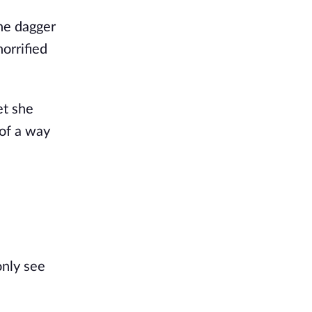
ne dagger
horrified
et she
 of a way
only see