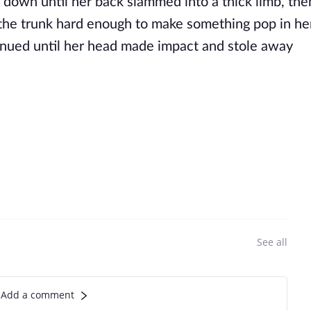
 down until her back slammed into a thick limb, the
the trunk hard enough to make something pop in he
tinued until her head made impact and stole away
See all
Add a comment