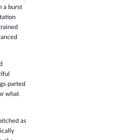
n a burst
tation
trained
alanced
d
iful
ngs parted
for what
pitched as
ically