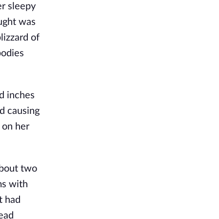
er sleepy
aught was
izzard of
bodies
d inches
nd causing
 on her
about two
ms with
it had
head