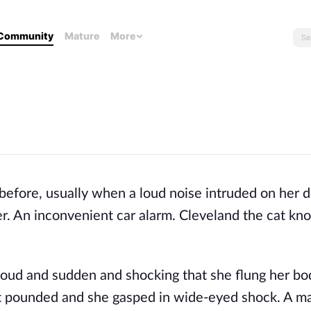
Community
Mature
More
before, usually when a loud noise intruded on her 
er. An inconvenient car alarm. Cleveland the cat kn
 loud and sudden and shocking that she flung her bo
art pounded and she gasped in wide-eyed shock. A 