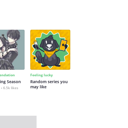
ndation
Feeling lucky
ing Season
Random series you 
may like
6.5k likes