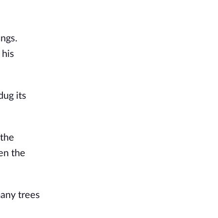
ings.
 his
dug its
 the
en the
many trees