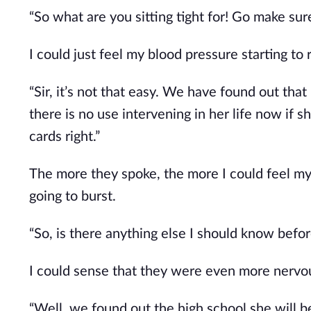
“So what are you sitting tight for! Go make su
I could just feel my blood pressure starting to r
“Sir, it’s not that easy. We have found out that
there is no use intervening in her life now if 
cards right.”
The more they spoke, the more I could feel 
going to burst.
“So, is there anything else I should know before
I could sense that they were even more nervo
“Well, we found out the high school she will b