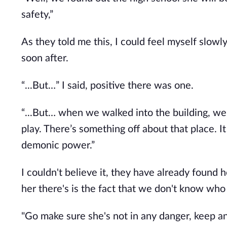
safety,”
As they told me this, I could feel myself slowl
soon after.
“...But…” I said, positive there was one.
“...But… when we walked into the building, w
play. There’s something off about that place. I
demonic power.”
I couldn't believe it, they have already foun
her there's is the fact that we don't know who 
"Go make sure she's not in any danger, keep an