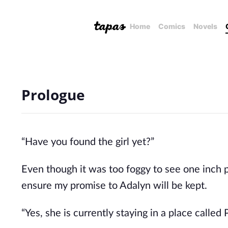
Home
Comics
Novels
Prologue
“Have you found the girl yet?”
Even though it was too foggy to see one inch 
ensure my promise to Adalyn will be kept.
“Yes, she is currently staying in a place called