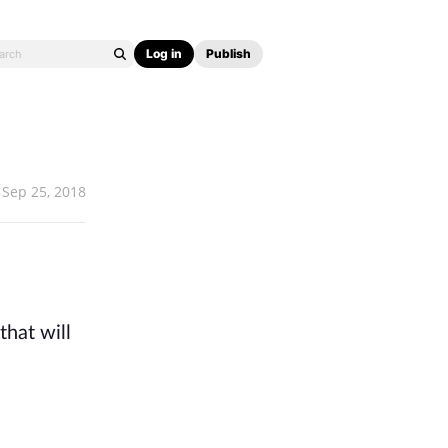
Log in
Publish
Sep 25, 2018
hat will