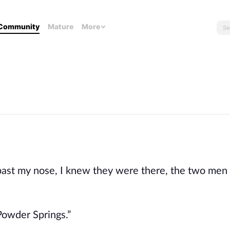
Community
Mature
More
past my nose, I knew they were there, the two men t
 Powder Springs.”