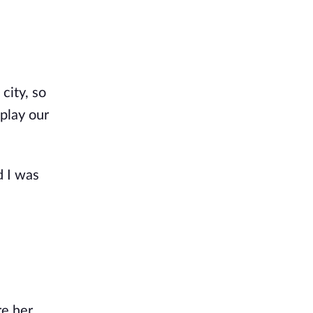
city, so
 play our
d I was
re her