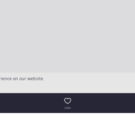
rience on our website.
Like