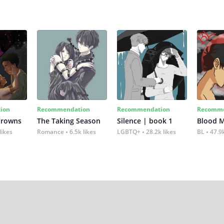
ion
Recommendation
Recommendation
Recomme
Crowns
The Taking Season
Silence | book 1
Blood 
likes
Romance
6.5k likes
LGBTQ+
28.2k likes
BL
47.9k