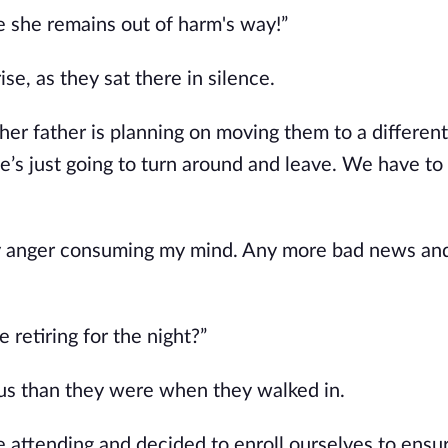
re she remains out of harm's way!”
ise, as they sat there in silence.
 her father is planning on moving them to a different 
she’s just going to turn around and leave. We have to
my anger consuming my mind. Any more bad news an
 retiring for the night?”
us than they were when they walked in.
e attending and decided to enroll ourselves to ensu