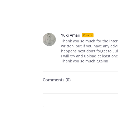
Yuki Amari
Creator
Thank you so much for the interes
written, but if you have any advi
happens next don't forget to Su
I will try and upload at least o
Thank you so much again!!
Comments (
0
)