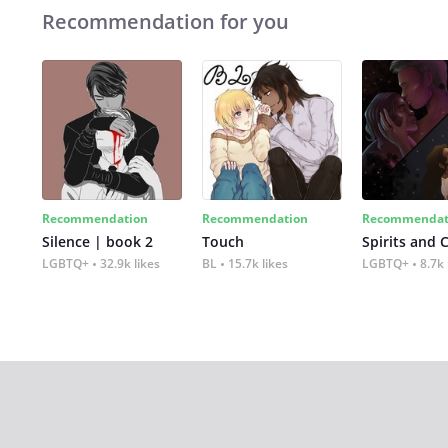
Recommendation for you
Recommendation
Recommendation
Recommendat
Silence | book 2
Touch
Spirits and 
LGBTQ+
32.9k likes
BL
15.7k likes
LGBTQ+
8.7k 