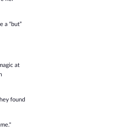
e a “but”
magic at
n
they found
 me."