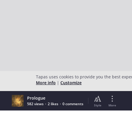
Tapas uses cookies to provide you the best expe
More info
|
Customize
Prologue
582 views
2 likes
0 comments
Style
More