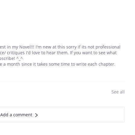
t in my Novel!!! I'm new at this sorry if its not professional
ce/ critiques I'd love to hear them. If you want to see what
bscribe! ^_^
nce a month since it takes some time to write each chapter.
See all
Add a comment