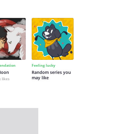
ndation
Feeling lucky
Moon
Random series you 
may like
 likes