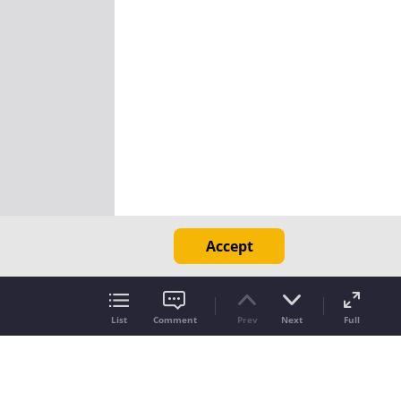
Accept
List
Comment
Prev
Next
Full