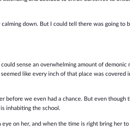
y calming down. But I could tell there was going to b
e could sense an overwhelming amount of demonic 
t seemed like every inch of that place was covered i
d her before we even had a chance. But even though 
is inhabiting the school.
 eye on her, and when the time is right bring her to