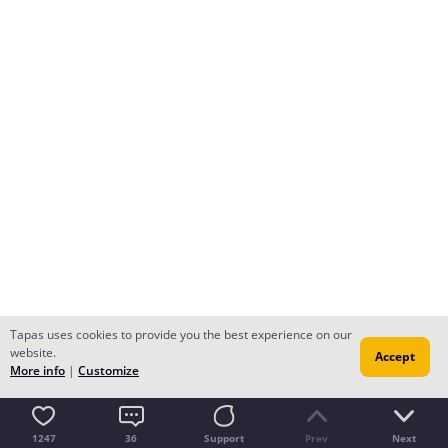
Tapas uses cookies to provide you the best experience on our
website.
Accept
More info
|
Customize
1247
36
Support
Prev
Next