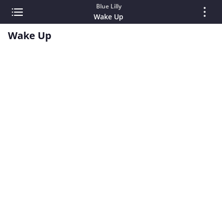
Blue Lilly
Wake Up
Wake Up